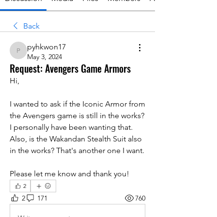
Back
pyhkwon17
pyhkwon17
May 3, 2024
Request: Avengers Game Armors
Hi,
I wanted to ask if the Iconic Armor from 
the Avengers game is still in the works? 
I personally have been wanting that.
Also, is the Wakandan Stealth Suit also 
in the works? That's another one I want.
Please let me know and thank you!
2
2
171
760