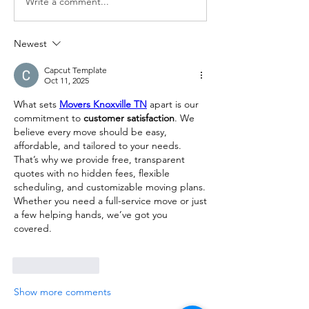
Write a comment...
Newest
Capcut Template
Oct 11, 2025
What sets 
Movers Knoxville TN
 apart is our 
commitment to 
customer satisfaction
. We 
believe every move should be easy, 
affordable, and tailored to your needs. 
That’s why we provide free, transparent 
quotes with no hidden fees, flexible 
scheduling, and customizable moving plans. 
Whether you need a full-service move or just 
a few helping hands, we’ve got you 
covered.
Like
Reply
Show more comments