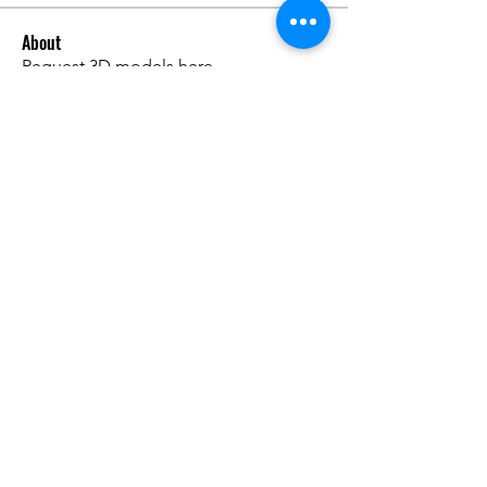
About
Request 3D models here
Members
alanstatener
Follow
alanstatener
Cyberwdl
Follow
Diana Malets
Follow
3dcals
Follow
3dcals
Cuckoo Maggi
Follow
See All Members (22)