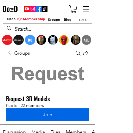
👉 Membership
Shop
Groups
Blog
FREE
DC
ALL
Marvel
StarWars
Groups
Request 3D Models
Public
·
22 members
Join
Discussion
Media
Files
Members
About