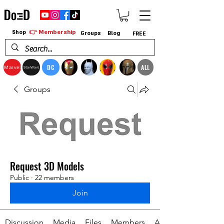
👉 Membership
Shop
Groups
Blog
FREE
DC
ALL
Marvel
StarWars
Groups
Request 3D Models
Public
·
22 members
Join
Discussion
Media
Files
Members
About