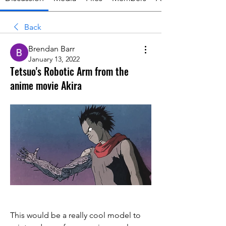
Back
Brendan Barr
January 13, 2022
Tetsuo's Robotic Arm from the
anime movie Akira
This would be a really cool model to 