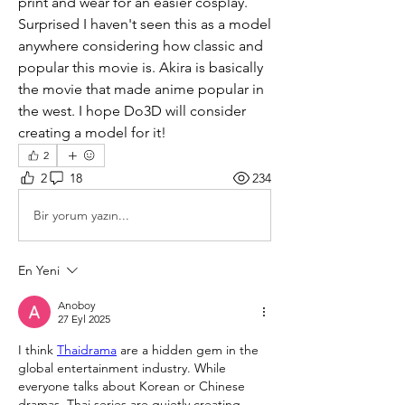
print and wear for an easier cosplay. 
Surprised I haven't seen this as a model 
anywhere considering how classic and 
popular this movie is. Akira is basically 
the movie that made anime popular in 
the west. I hope Do3D will consider 
creating a model for it!
2
2
18
234
Bir yorum yazın...
En Yeni
Anoboy
27 Eyl 2025
I think 
Thaidrama
 are a hidden gem in the 
global entertainment industry. While 
everyone talks about Korean or Chinese 
dramas, Thai series are quietly creating 