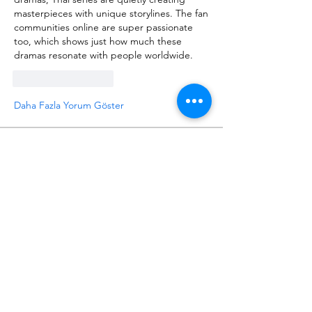
masterpieces with unique storylines. The fan 
communities online are super passionate 
too, which shows just how much these 
dramas resonate with people worldwide.
Beğen
Yanıtla
Daha Fazla Yorum Göster
About
Request 3D models here
Members
alanstatener
Follow
alanstatener
Cyberwdl
Follow
Diana Malets
Follow