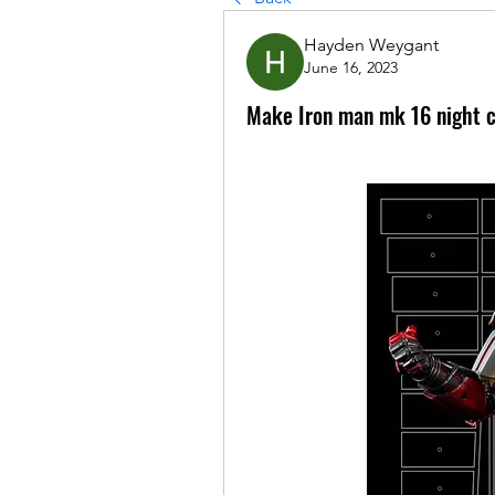
Hayden Weygant
June 16, 2023
Make Iron man mk 16 night 