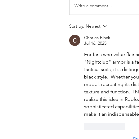
Write a comment...
Sort by:
Newest
Charles Black
Jul 16, 2025
For fans who value flair 
"Nightclub" armor is a fa
tactical suits, it is dist
black style.  Whether yo
model, recreating its dist
texture and function.  I
realize this idea in Robl
sophisticated capabiliti
make it an indispensable 
Like
Reply
Sh