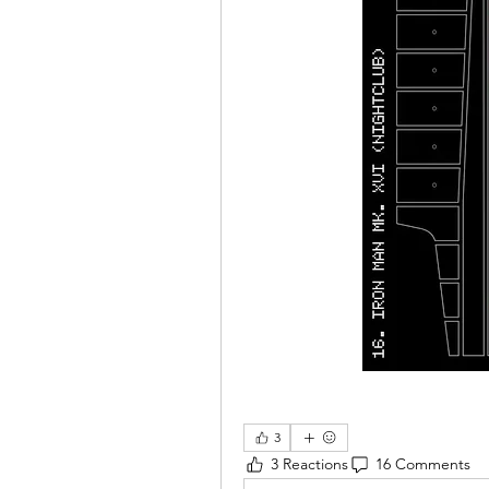
3
3 Reactions
16 Comments