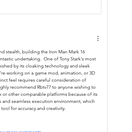
and stealth, building the Iron Man Mark 16 
ntastic undertaking.  One of Tony Stark's most 
inguished by its cloaking technology and sleek 
u're working on a game mod, animation, or 3D 
inct feel requires careful consideration of 
 highly recommend 
Rbtv77
 to anyone wishing to 
ox or other comparable platforms because of its 
es and seamless execution environment, which 
tool for accuracy and creativity.
ow more comments