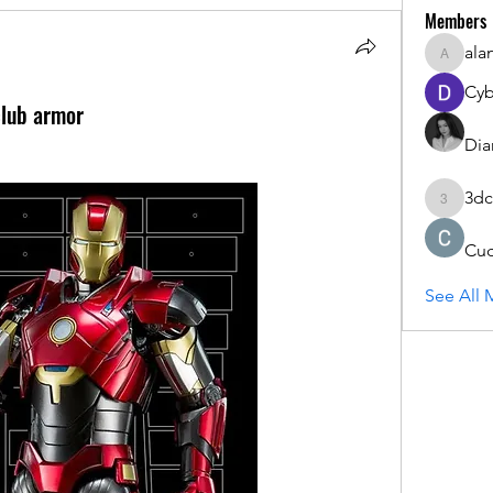
Members
ala
alanstat
Cyb
club armor
Dia
3dc
3dcals
Cu
See All 