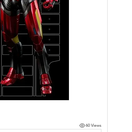
60 Views