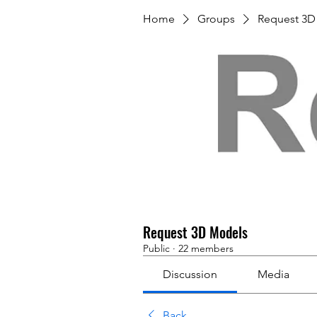
Home
Groups
Request 3D
Request 3D Models
Public
·
22 members
Discussion
Media
Back