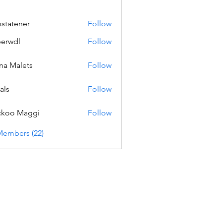
nstatener
Follow
ener
erwdl
Follow
na Malets
Follow
als
Follow
ckoo Maggi
Follow
Members (22)