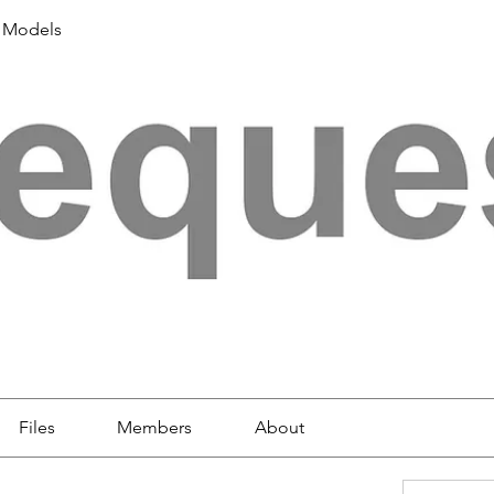
 Models
Files
Members
About