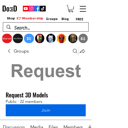
👉 Membership
Shop
Groups
Blog
FREE
DC
ALL
Marvel
StarWars
Groups
Request 3D Models
Public
·
22 members
Join
Discussion
Media
Files
Members
About