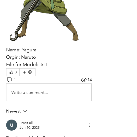
Name: Yagura
Orgin: Naruto 
File for Model: .STL
0
1
14
Write a comment...
Newest
umer ali
Jun 10, 2025