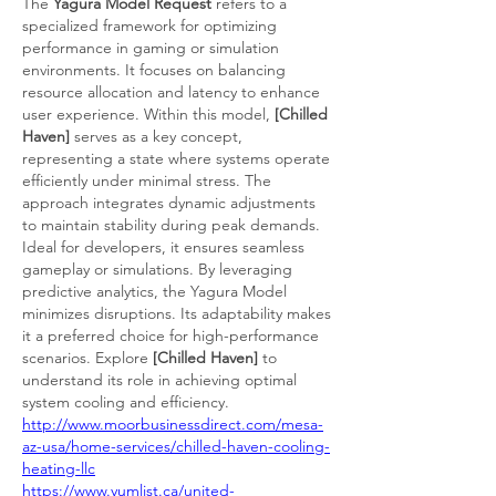
The 
Yagura Model Request
 refers to a 
specialized framework for optimizing 
performance in gaming or simulation 
environments. It focuses on balancing 
resource allocation and latency to enhance 
user experience. Within this model, 
[Chilled 
Haven]
 serves as a key concept, 
representing a state where systems operate 
efficiently under minimal stress. The 
approach integrates dynamic adjustments 
to maintain stability during peak demands. 
Ideal for developers, it ensures seamless 
gameplay or simulations. By leveraging 
predictive analytics, the Yagura Model 
minimizes disruptions. Its adaptability makes 
it a preferred choice for high-performance 
scenarios. Explore 
[Chilled Haven]
 to 
understand its role in achieving optimal 
system cooling and efficiency.
http://www.moorbusinessdirect.com/mesa-
az-usa/home-services/chilled-haven-cooling-
heating-llc
https://www.yumlist.ca/united-