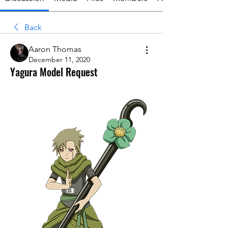
Back
Aaron Thomas
December 11, 2020
Yagura Model Request