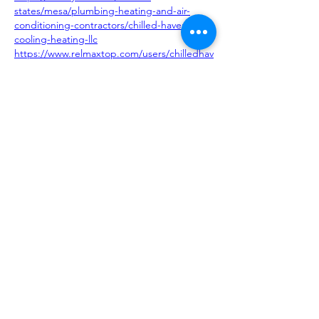
states/mesa/plumbing-heating-and-air-
conditioning-contractors/chilled-haven-
cooling-heating-llc
https://www.relmaxtop.com/users/chilledhav
enair
http://localzz101.com/directory/listingdisplay
.aspx?lid=69654
Like
Reply
About
Request 3D models here
Members
alanstatener
Follow
alanstatener
Cyberwdl
Follow