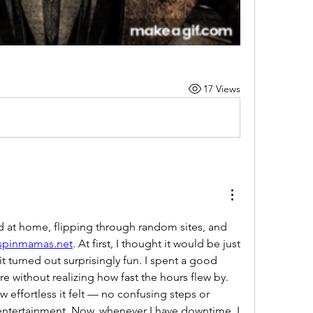
17 Views
 at home, flipping through random sites, and 
/spinmamas.net
. At first, I thought it would be just 
t turned out surprisingly fun. I spent a good 
e without realizing how fast the hours flew by. 
 effortless it felt — no confusing steps or 
 entertainment. Now, whenever I have downtime, I 