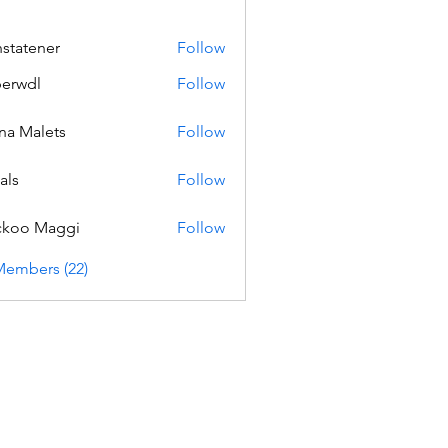
nstatener
Follow
ener
erwdl
Follow
na Malets
Follow
als
Follow
ckoo Maggi
Follow
Members (22)