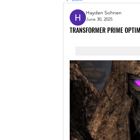
Hayden Sohnen
June 30, 2025
TRANSFORMER PRIME OPTI