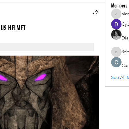
Members
ala
alanstat
Cyb
MUS HELMET
Dia
3dc
3dcals
Cu
See All 