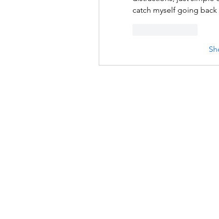
catch myself going back t
Like
Reply
Sh