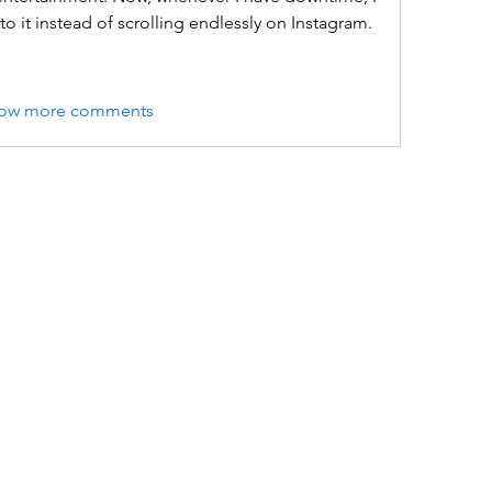
o it instead of scrolling endlessly on Instagram.
ow more comments