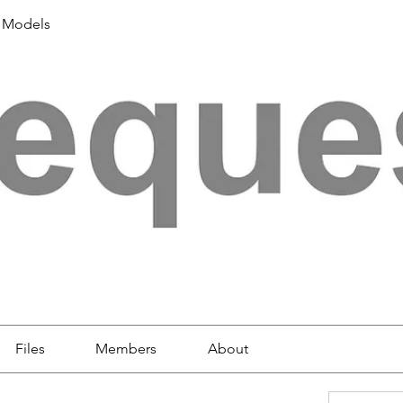
 Models
Files
Members
About