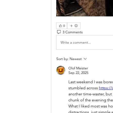
0
3 Comments
Write a comment...
Sort by:
Newest
Olof Meister
Sep 22, 2025
Last weekend I was bored
stumbled across 
https:/
another time-waster, but i
chunk of the evening ther
What I liked most was how
distractions, just simple