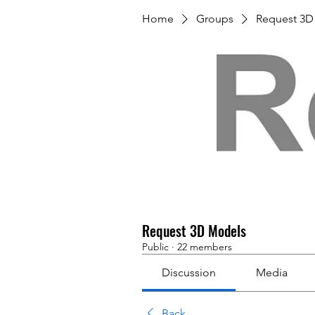
Home
Groups
Request 3D
Request 3D Models
Public
·
22 members
Discussion
Media
Back