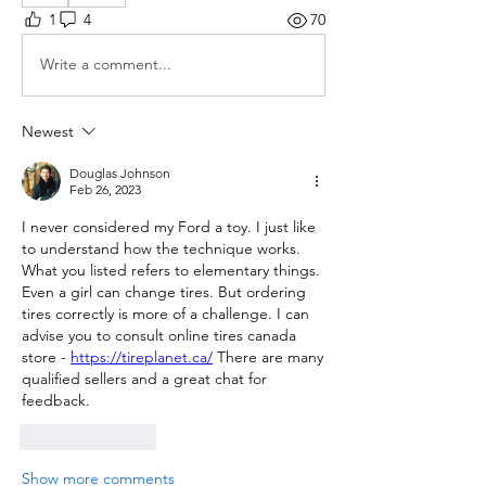
1
4
70
Write a comment...
Newest
Douglas Johnson
Feb 26, 2023
I never considered my Ford a toy. I just like 
to understand how the technique works. 
What you listed refers to elementary things. 
Even a girl can change tires. But ordering 
tires correctly is more of a challenge. I can 
advise you to consult online tires canada 
store - 
https://tireplanet.ca/
 There are many 
qualified sellers and a great chat for 
feedback.
Like
Reply
Show more comments