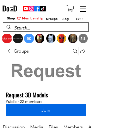
👉 Membership
Shop
Groups
Blog
FREE
DC
ALL
Marvel
StarWars
Groups
Request 3D Models
Public
·
22 members
Join
Discussion
Media
Files
Members
About