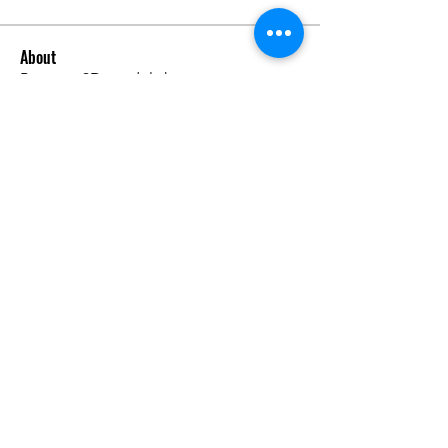
About
Request 3D models here
Members
alanstatener
Follow
alanstatener
Cyberwdl
Follow
Diana Malets
Follow
3dcals
Follow
3dcals
Cuckoo Maggi
Follow
See All Members (22)