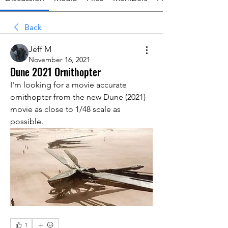
Back
Jeff M
November 16, 2021
Dune 2021 Ornithopter
I'm looking for a movie accurate 
ornithopter from the new Dune (2021) 
movie as close to 1/48 scale as 
possible.
1