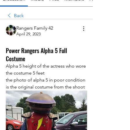
Back
Rangers Family 42
April 29, 2023
Power Rangers Alpha 5 Full
Costume
Alpha 5 height of the actress who wore 
the costume 5 feet
the photo of alpha 5 in poor condition 
is the original costume from the shoot