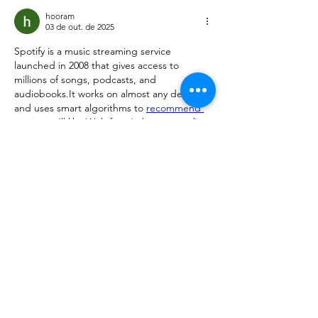
hooram
03 de out. de 2025
Spotify is a music streaming service 
launched in 2008 that gives access to 
millions of songs, podcasts, and 
audiobooks.It works on almost any device 
and uses smart algorithms to 
recommend 
music
 you’ll like.With free (ad-supported) 
and Premium (ad-free, offline, higher-
quality) plans, it’s one of the most popular 
platforms worldwide.
Curtir
Responder
Mostrar mais comentários
About
Request 3D models here