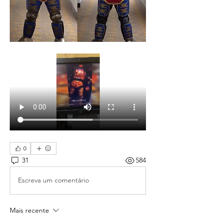
0
31
584
Escreva um comentário
Mais recente