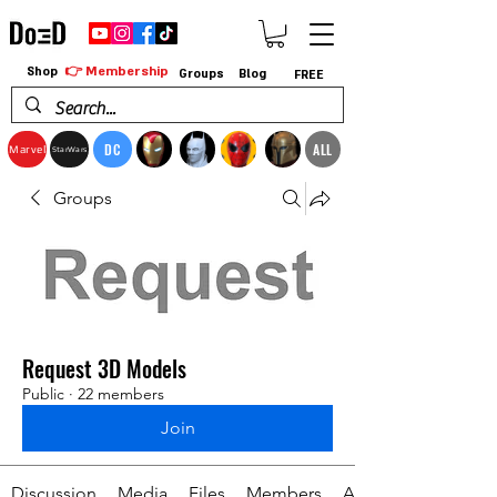
👉 Membership
Shop
Groups
Blog
FREE
DC
ALL
Marvel
StarWars
Groups
Request 3D Models
Public
·
22 members
Join
Discussion
Media
Files
Members
About