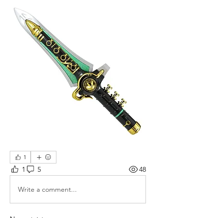
1
1
5
48
Write a comment...