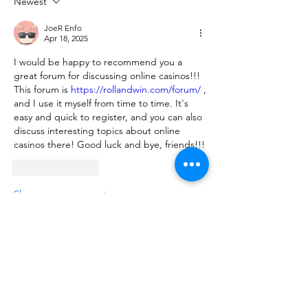
Newest
JoeR Enfo
Apr 18, 2025
I would be happy to recommend you a 
great forum for discussing online casinos!!! 
This forum is 
https://rollandwin.com/forum/
 , 
and I use it myself from time to time. It's 
easy and quick to register, and you can also 
discuss interesting topics about online 
casinos there! Good luck and bye, friends!!!
Like
Reply
Show more comments
About
Request 3D models here
Members