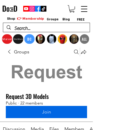
👉 Membership
Shop
Groups
Blog
FREE
DC
ALL
Marvel
StarWars
Groups
Request 3D Models
Public
·
22 members
Join
Discussion
Media
Files
Members
About