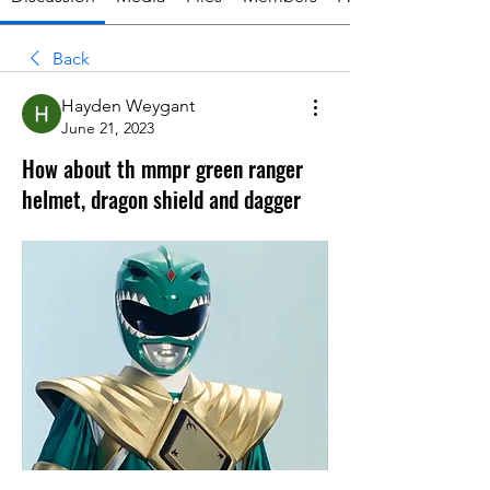
Back
Hayden Weygant
June 21, 2023
How about th mmpr green ranger
helmet, dragon shield and dagger