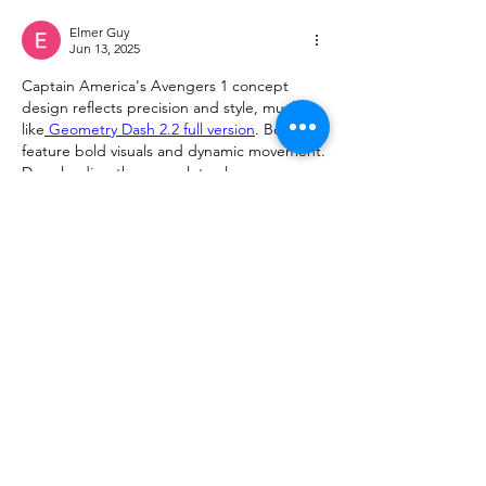
Elmer Guy
Jun 13, 2025
Captain America's Avengers 1 concept 
design reflects precision and style, much 
like
 Geometry Dash 2.2 full version
. Both 
feature bold visuals and dynamic movement. 
Downloading the game lets players 
experience that same heroic energy 
through fast-paced levels and striking 
design elements.
Like
Reply
Show more comments
About
Request 3D models here
Members