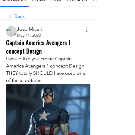
Back
Joao Miceli
May 11, 2022
Captain America Avengers 1
concept Design
I would like you create Captain 
America Avengers 1 concept Design
THEY totally SHOULD have used one 
of these options