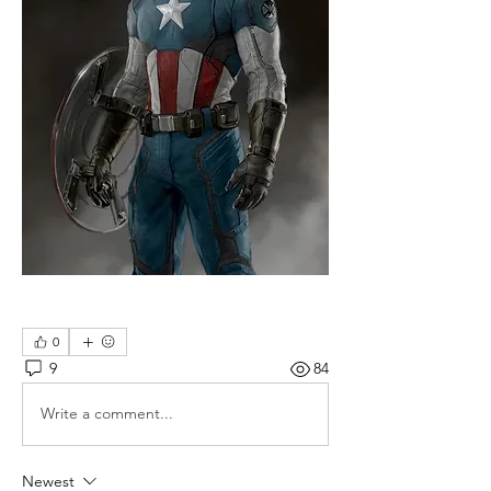
0
9
84
Write a comment...
Newest