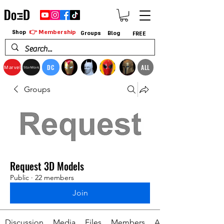
👉 Membership
Shop
Groups
Blog
FREE
DC
ALL
Marvel
StarWars
Groups
Request 3D Models
Public
·
22 members
Join
Discussion
Media
Files
Members
About