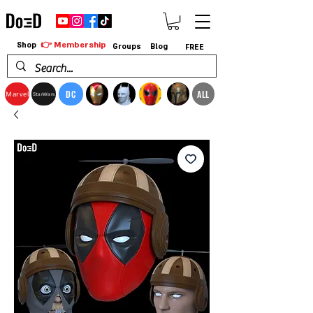
👉 Membership
Shop
Groups
Blog
FREE
DC
ALL
Marvel
StarWars