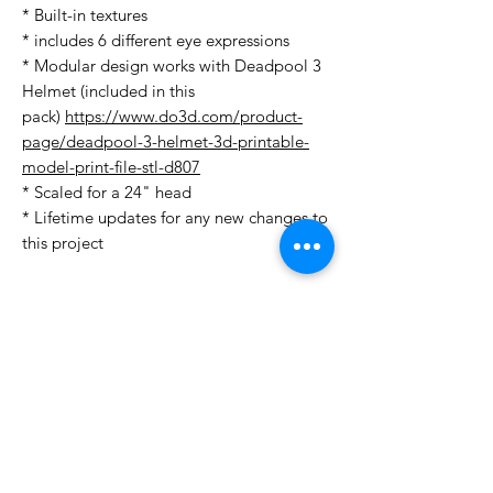
* Built-in textures
* includes 6 different eye expressions
* Modular design works with Deadpool 3
Helmet (included in this
pack)
https://www.do3d.com/product-
page/deadpool-3-helmet-3d-printable-
model-print-file-stl-d807
* Scaled for a 24" head
* Lifetime updates for any new changes to
this project
License Type
License:
Personal Use
For more options, please contact
info@do3d.com
File Format