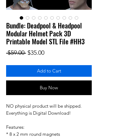
Bundle: Deadpool & Headpool
Modular Helmet Pack 3D
Printable Model STL File #HH3
Regular Price
Sale Price
 $59.00 
$35.00
Add to Cart
Buy Now
NO physical product will be shipped.
Everything is Digital Download!
Features:
* 8 x 2 mm round magnets