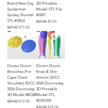
Brand New Day
3D Printable
Spiderman
Model STL File
Spidey Shooter
#SM7
STL #SBV2
Regular Price
Sale Price
$59.00
$9.00
Regular Price
Sale Price
$29.00
$15.00
Doctor Doom
Doctor Doom
Brooches (For
Knee & Shin
Cape Chest
Armors SDCC
Shoulder) SDCC
2026 Doomsday
2026 Doomsday
3D Printable
3D Model #BC88
Model STL
#DSK355
Regular Price
Sale Price
$59.00
$19.00
Regular Price
Sale Price
$39.00
$29.00