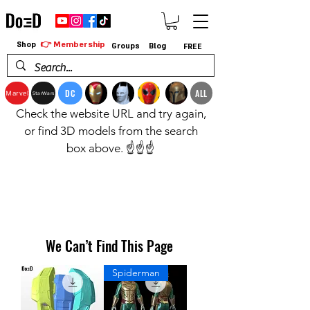
👉 Membership
Shop
Groups
Blog
FREE
DC
ALL
Marvel
StarWars
Check the website URL and try again,
or find 3D models from the search
box above. ☝️☝️☝️
We Can’t Find This Page
Spiderman