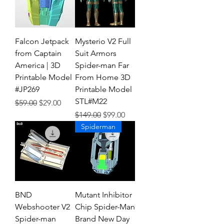
Falcon Jetpack
Mysterio V2 Full
from Captain
Suit Armors
America | 3D
Spider-man Far
Printable Model
From Home 3D
#JP269
Printable Model
STL#M22
Regular Price
Sale Price
$59.00
$29.00
Regular Price
Sale Price
$149.00
$99.00
Spiderman
BND
Mutant Inhibitor
Webshooter V2
Chip Spider-Man
Spider-man
Brand New Day