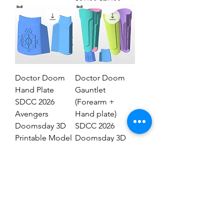
Doctor Doom
Doctor Doom
Hand Plate
Gauntlet
SDCC 2026
(Forearm +
Avengers
Hand plate)
Doomsday 3D
SDCC 2026
Printable Model
Doomsday 3D
STL #DHT89
Model #DG2837
Regular Price
Sale Price
Regular Price
Sale Price
$19.00
$9.00
$29.00
$19.00