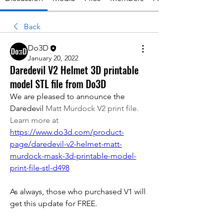
Back
Do3D
January 20, 2022
Daredevil V2 Helmet 3D printable
model STL file from Do3D
We are pleased to announce the 
Daredevil 
Matt Murdock V2 print file. 
Learn more at 
https://www.do3d.com/product-
page/daredevil-v2-helmet-matt-
murdock-mask-3d-printable-model-
print-file-stl-d498
As always, those who purchased V1 will 
get this update for FREE. 