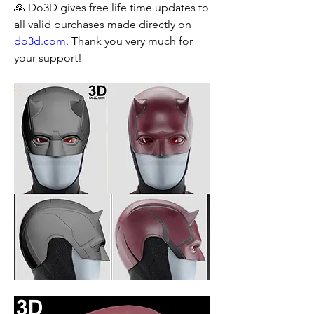
🙏 Do3D gives free life time updates to 
all valid purchases made directly on 
do3d.com.
 Thank you very much for 
your support!