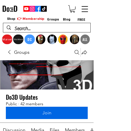
👉 Membership
Shop
Groups
Blog
FREE
DC
ALL
Marvel
StarWars
Groups
Do3D Updates
Public
·
42 members
Join
Discussion
Media
Files
Members
About