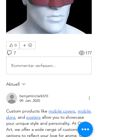
0
7
177
Kommentar verfassen...
Aktuell
benjaminclark570
09. Jan. 2025
Custom products like 
mobile covers
, 
mobile 
skins
, and 
posters
 allow you to showcase 
your unique style and personality. At Otaku 
Art, we offer a wide range of customizable 
options to reflect your love for anime. Our 