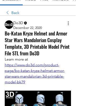
Back
Do3D
December 22, 2020
Bo-Katan Kryze Helmet and Armor
Star Wars Mandalorian Cosplay
Template, 3D Printable Model Print
File STL from Do3D
Learn more at 
https://www.do3d.com/product-
page/bo-katan-kryze-helmet-armor-
star-wars-mandalorian-3d-printable-
model-bk79