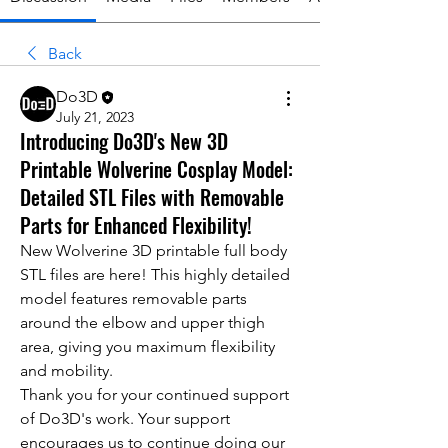
Back
Do3D
July 21, 2023
Introducing Do3D's New 3D
Printable Wolverine Cosplay Model:
Detailed STL Files with Removable
Parts for Enhanced Flexibility!
New Wolverine 3D printable full body 
STL files are here! This highly detailed 
model features removable parts 
around the elbow and upper thigh 
area, giving you maximum flexibility 
and mobility.
Thank you for your continued support 
of Do3D's work. Your support 
encourages us to continue doing our 