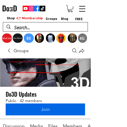
👉 Membership
Shop
Groups
Blog
FREE
DC
ALL
Marvel
StarWars
Groups
Do3D Updates
Public
·
42 members
Join
Discussion
Media
Files
Members
About