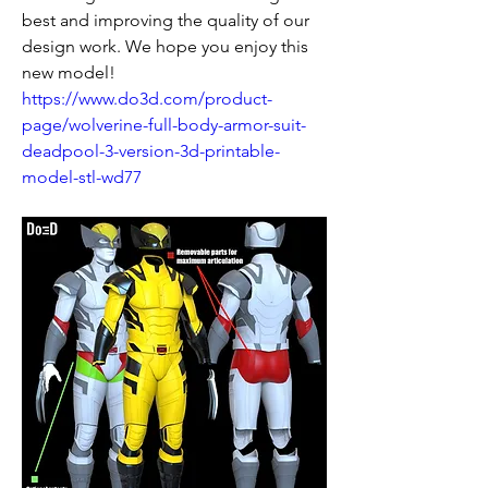
best and improving the quality of our 
design work. We hope you enjoy this 
new model!
https://www.do3d.com/product-
page/wolverine-full-body-armor-suit-
deadpool-3-version-3d-printable-
model-stl-wd77