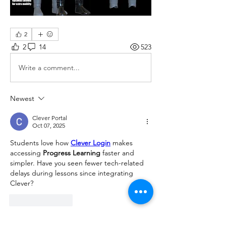
2
2
14
523
Write a comment...
Newest
Clever Portal
Oct 07, 2025
Students love how 
Clever Login
 makes 
accessing 
Progress Learning
 faster and 
simpler. Have you seen fewer tech-related 
delays during lessons since integrating 
Clever?
Like
Reply
Show more comments