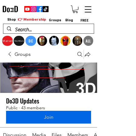
👉 Membership
Shop
Groups
Blog
FREE
DC
ALL
Marvel
StarWars
Groups
Do3D Updates
Public
·
43 members
Join
Discussion
Media
Files
Members
About