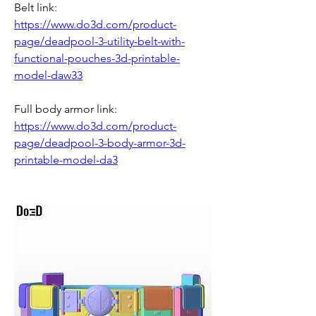
Belt link: 
https://www.do3d.com/product-
page/deadpool-3-utility-belt-with-
functional-pouches-3d-printable-
model-daw33
Full body armor link: 
https://www.do3d.com/product-
page/deadpool-3-body-armor-3d-
printable-model-da3