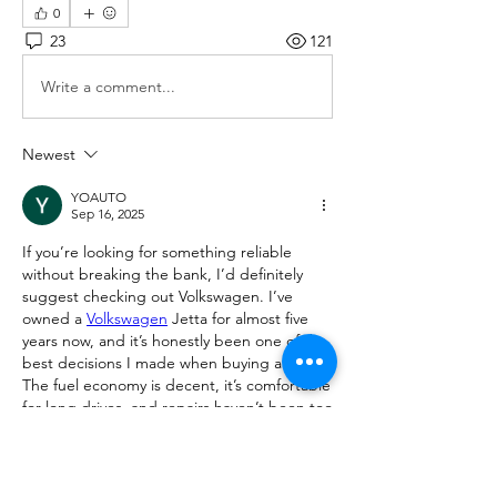
0
23
121
Write a comment...
Newest
YOAUTO
Sep 16, 2025
If you’re looking for something reliable 
without breaking the bank, I’d definitely 
suggest checking out Volkswagen. I’ve 
owned a 
Volkswagen
 Jetta for almost five 
years now, and it’s honestly been one of the 
best decisions I made when buying a car. 
The fuel economy is decent, it’s comfortable 
for long drives, and repairs haven’t been too 
expensive compared to some other brands 
I had before. Plus, the interior doesn’t feel 
“cheap” like in some budget cars. So if 
anyone here is considering a used car, a 