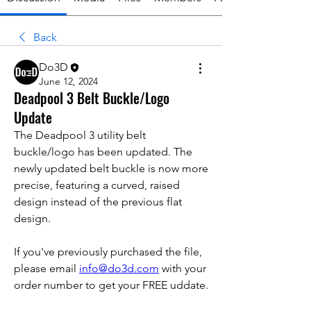
Back
Do3D
June 12, 2024
Deadpool 3 Belt Buckle/Logo
Update
The Deadpool 3 utility belt 
buckle/logo has been updated. The 
newly updated belt buckle is now more 
precise, featuring a curved, raised 
design instead of the previous flat 
design.
If you've previously purchased the file, 
please email 
info@do3d.com
 with your 
order number to get your FREE uddate.