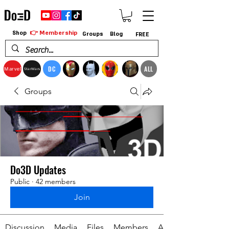
👉 Membership
Shop
Groups
Blog
FREE
DC
ALL
Marvel
StarWars
Groups
Do3D Updates
Public
·
42 members
Join
Discussion
Media
Files
Members
About