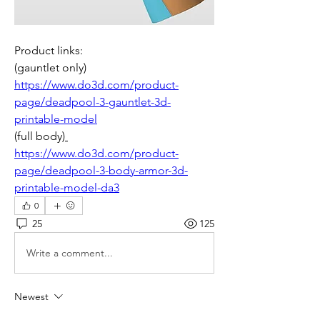
Product links: 
(gauntlet only) 
https://www.do3d.com/product-
page/deadpool-3-gauntlet-3d-
printable-model
(full body)
https://www.do3d.com/product-
page/deadpool-3-body-armor-3d-
printable-model-da3
0
25
125
Write a comment...
Newest