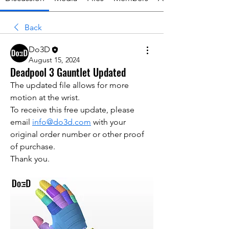
Back
Do3D
August 15, 2024
Deadpool 3 Gauntlet Updated
The updated file allows for more 
motion at the wrist.
To receive this free update, please 
email 
info@do3d.com
 with your 
original order number or other proof 
of purchase.
Thank you.