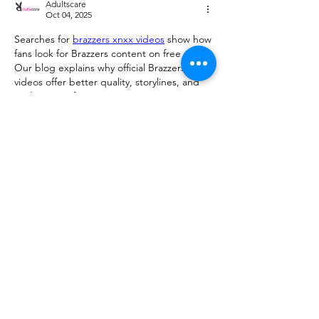
Adultscare
Oct 04, 2025
Searches for 
brazzers xnxx videos
 show how 
fans look for Brazzers content on free sites. 
Our blog explains why official Brazzers 
videos offer better quality, storylines, and 
exclusive performances.
Like
Reply
Show more comments
About
We are going to talk about what
changes have been made to ou
...
Read more
Members
advisory.guan.ergp
Follow
advisory.guan.ergp