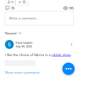
0
35
185
Write a comment...
Newest
Faiza Saqlain
Sep 09, 2025
I like the choice of fabrics in a 
nikkah dress
.
Like
Reply
Show more comments
About
We are going to talk about what
changes have been made to ou
...
Read more