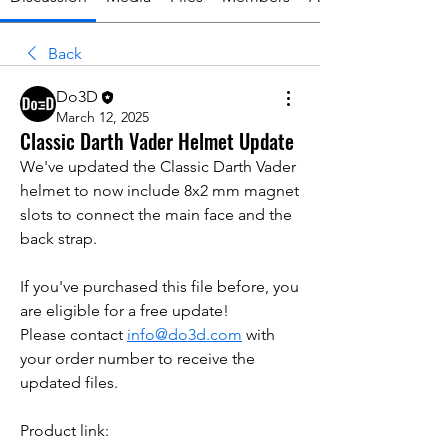
Back
Do3D
March 12, 2025
Classic Darth Vader Helmet Update
We've updated the Classic Darth Vader 
helmet to now include 8x2 mm magnet 
slots to connect the main face and the 
back strap.
If you've purchased this file before, you 
are eligible for a free update!
Please contact 
info@do3d.com
 with 
your order number to receive the 
updated files.
Product link: 