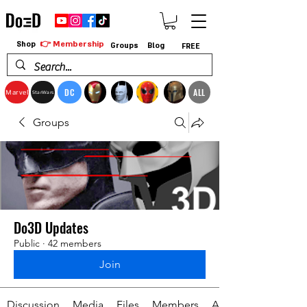
👉 Membership
Shop
Groups
Blog
FREE
DC
ALL
Marvel
StarWars
Groups
Do3D Updates
Public
·
42 members
Join
Discussion
Media
Files
Members
About