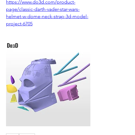
https://www.do3d.com/product-
page/classic-darth-vader-star-wars-
helmet-w-dome-neck-strap-3d-model-
project-6705