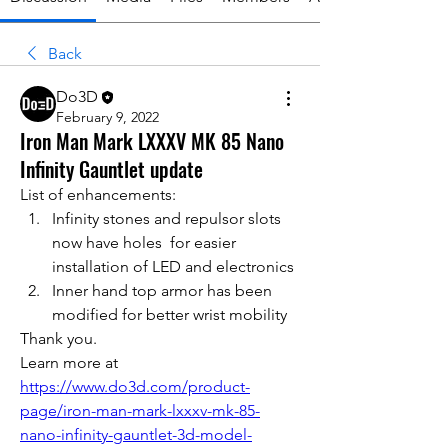
Back
Do3D
February 9, 2022
Iron Man Mark LXXXV MK 85 Nano
Infinity Gauntlet update
List of enhancements:
Infinity stones and repulsor slots 
now have holes  for easier 
installation of LED and electronics 
Inner hand top armor has been 
modified for better wrist mobility
Thank you.
Learn more at 
https://www.do3d.com/product-
page/iron-man-mark-lxxxv-mk-85-
nano-infinity-gauntlet-3d-model-