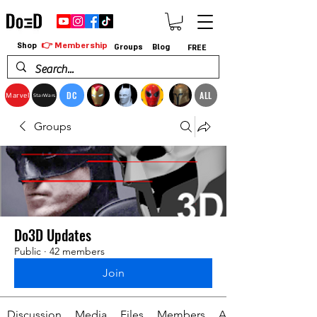
👉 Membership
Shop
Groups
Blog
FREE
DC
ALL
Marvel
StarWars
Groups
Do3D Updates
Public
·
42 members
Join
Discussion
Media
Files
Members
About