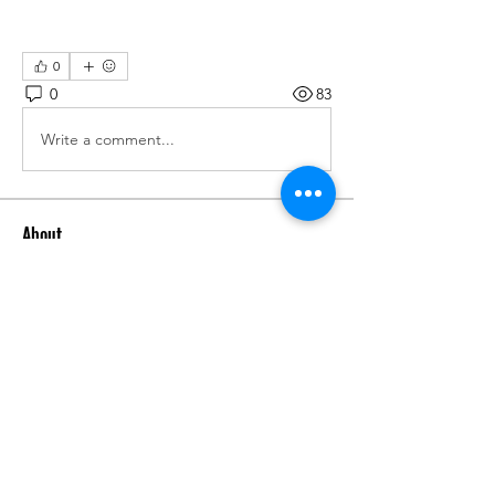
0
0
83
Write a comment...
About
We are going to talk about what
changes have been made to ou
...
Read more
Members
advisory.guan.ergp
Follow
advisory.guan.ergp
Matt Warr
Follow