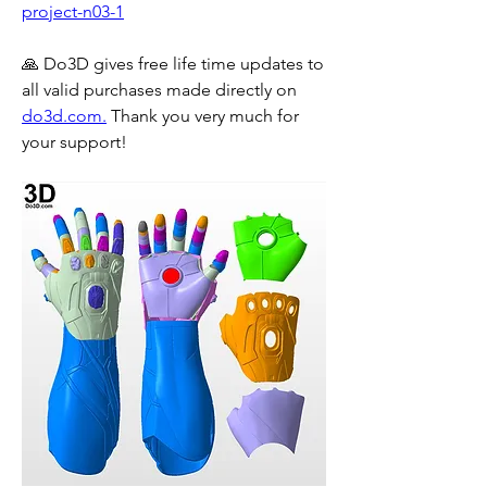
project-n03-1
🙏 Do3D gives free life time updates to 
all valid purchases made directly on 
do3d.com.
 Thank you very much for 
your support!