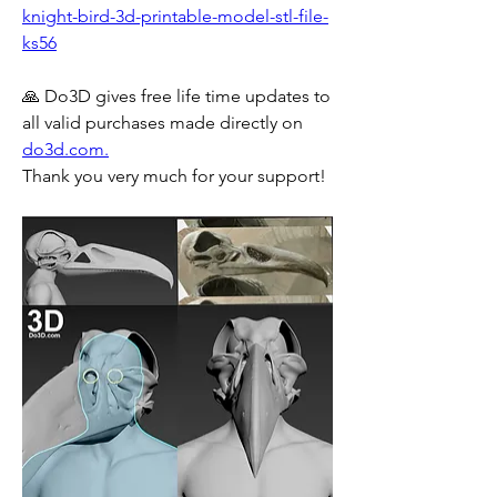
knight-bird-3d-printable-model-stl-file-
ks56
🙏 Do3D gives free life time updates to 
all valid purchases made directly on 
do3d.com.
Thank you very much for your support!