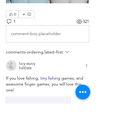
0
1
321
comment-box.placeholder
comments-ordering.latest-first
lucy wuicy
fullDate
If you love fishing, 
tiny fishing
 games, and 
awesome finger games, you will love this 
one!      
reaction.like
comment.reply
About
We are going to talk about what
changes have been made to ou
...