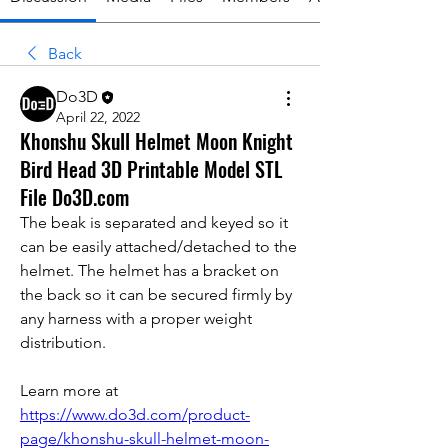
Back
Do3D
April 22, 2022
Khonshu Skull Helmet Moon Knight
Bird Head 3D Printable Model STL
File Do3D.com
The beak is separated and keyed so it 
can be easily attached/detached to the 
helmet. The helmet has a bracket on 
the back so it can be secured firmly by 
any harness with a proper weight 
distribution.
Learn more at 
https://www.do3d.com/product-
page/khonshu-skull-helmet-moon-