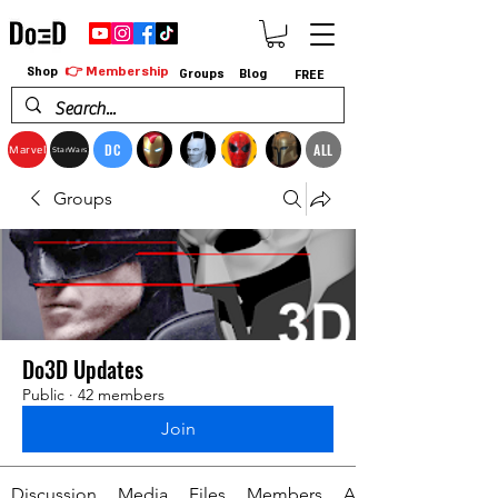
👉 Membership
Shop
Groups
Blog
FREE
DC
ALL
Marvel
StarWars
Groups
Do3D Updates
Public
·
42 members
Join
Discussion
Media
Files
Members
About