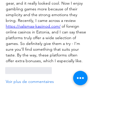
gear, and it really looked cool. Now I enjoy 
gambling games more because of their 
simplicity and the strong emotions they 
bring. Recently, I came across a review 
https://valismaa-kasiinod.com/
 of foreign 
online casinos in Estonia, and I can say these 
platforms truly offer a wide selection of 
games. So definitely give them a try - I’m 
sure you’ll find something that suits your 
taste. By the way, these platforms often 
offer extra bonuses, which I especially like.
J'aime
Répondre
Voir plus de commentaires
About
We are going to talk about what
changes have been made to ou
...
Read more