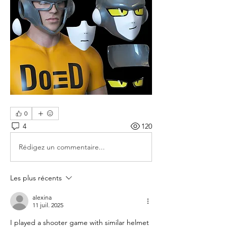
0
4
120
Rédigez un commentaire...
Les plus récents
alexina
11 juil. 2025
I played a shooter game with similar helmet 