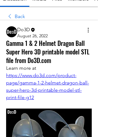
Back
Do3D
August 26, 2022
Gamma 1 & 2 Helmet Dragon Ball
Super Hero 3D printable model STL
file from Do3D.com
Learn more at 
https://www.do3d.com/product-
page/gamma-1-2-helmet-dragon-ball-
super-hero-3d-printable-model-stl-
print-file-g12