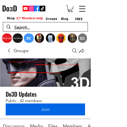
👉 Membership
Shop
Groups
Blog
FREE
DC
ALL
Marvel
StarWars
Groups
Do3D Updates
Public
·
42 members
Join
Discussion
Media
Files
Members
About