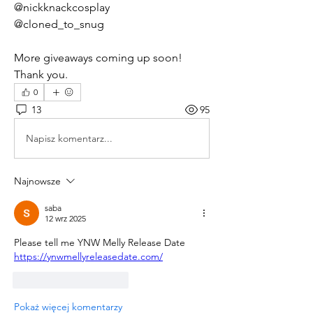
@nickknackcosplay
@cloned_to_snug
More giveaways coming up soon!  
Thank you.
0
13
95
Napisz komentarz...
Najnowsze
saba
12 wrz 2025
Please tell me YNW Melly Release Date 
https://ynwmellyreleasedate.com/
Polub
Odpowiedz
Pokaż więcej komentarzy