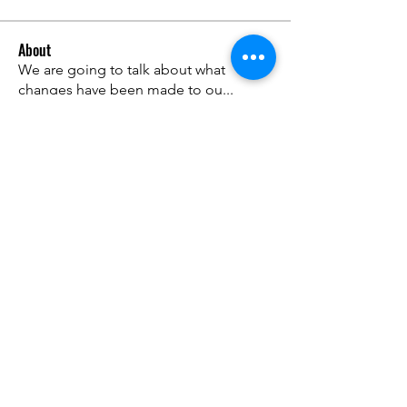
About
We are going to talk about what
changes have been made to ou
...
Read more
Members
advisory.guan.ergp
Follow
advisory.guan.ergp
Matt Warr
Follow
Lisandra Vantuyle
Follow
anthony.v.rivera
Follow
anthony.v.rivera
Walter knox
Follow
See All Members (42)