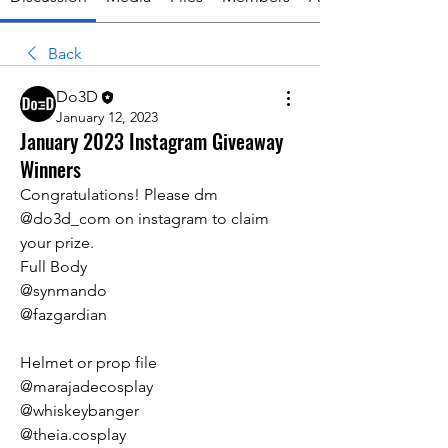
Back
Do3D
January 12, 2023
January 2023 Instagram Giveaway
Winners
Congratulations! Please dm 
@do3d_com on instagram to claim 
your prize.
Full Body
@synmando
@fazgardian
Helmet or prop file
@marajadecosplay
@whiskeybanger
@theia.cosplay