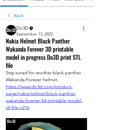
Back
Do3D
September 13, 2022
Nakia Helmet Black Panther
Wakanda Forever 3D printable
model in progress Do3D print STL
file
Stay tuned for another black panther 
Wakanda Forever helmet 
https://www.do3d.com/product-
page/nakia-helmet-black-panther-
wakanda-forever-3d-printable-model-
stl-file-n216