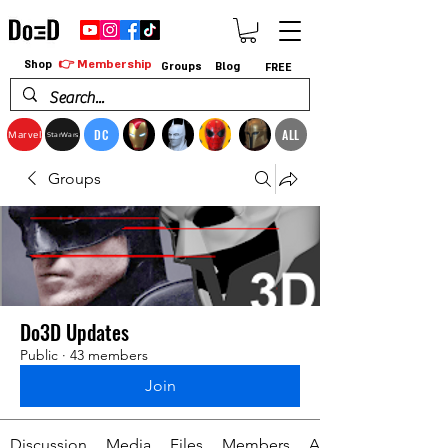
👉 Membership
Shop
Groups
Blog
FREE
DC
ALL
Marvel
StarWars
Groups
Do3D Updates
Public
·
43 members
Join
Discussion
Media
Files
Members
About