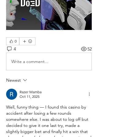
0
4
52
Write a comment...
Newest
Razer Mamba
Oct 11, 2025
Well, funny thing — I found this casino by 
accident after losing a few rounds 
somewhere else. I was about to log off but 
decided to give it one last try, made a 
slightly bigger bet and finally hit a win that 