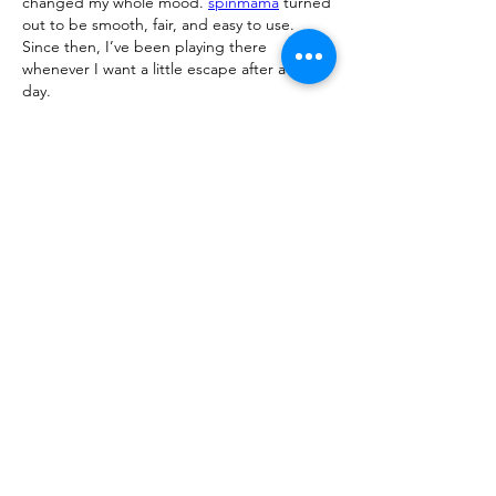
changed my whole mood. 
spinmama
 turned 
out to be smooth, fair, and easy to use. 
Since then, I’ve been playing there 
whenever I want a little escape after a long 
day.
Like
Reply
Show more comments
About
We are going to talk about what
changes have been made to ou
...
Read more
Members
advisory.guan.ergp
Follow
advisory.guan.ergp
Matt Warr
Follow