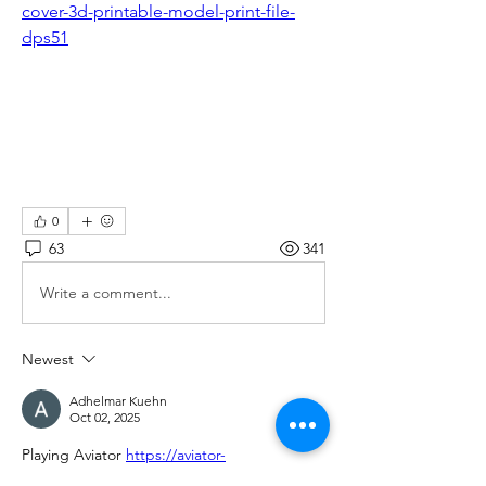
cover-3d-printable-model-print-file-
dps51
0
63
341
Write a comment...
Newest
Adhelmar Kuehn
Oct 02, 2025
Playing Aviator 
https://aviator-
game.com.gh/
 is always a thrilling 