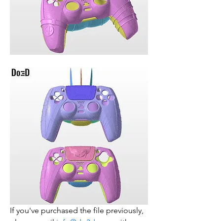
If you've purchased the file previously, 