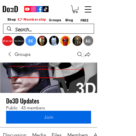
👉 Membership
Shop
Groups
Blog
FREE
DC
ALL
Marvel
StarWars
Groups
Do3D Updates
Public
·
43 members
Join
Discussion
Media
Files
Members
About