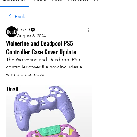
Back
Do3D
August 8, 2024
Wolverine and Deadpool PS5
Controller Case Cover Update
The Wolverine and Deadpool PS5 
controller cover file now includes a 
whole piece cover. 