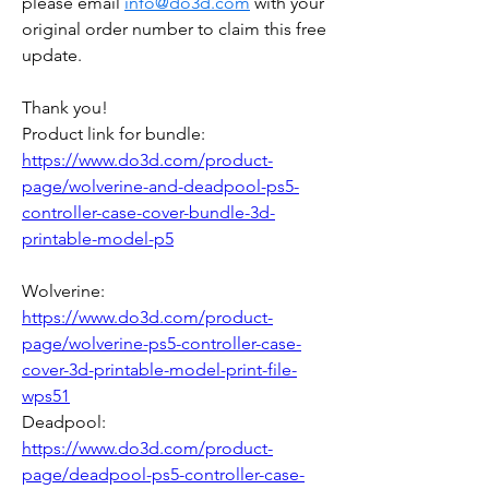
please email 
info@do3d.com
 with your 
original order number to claim this free 
update.
Thank you! 
Product link for bundle: 
https://www.do3d.com/product-
page/wolverine-and-deadpool-ps5-
controller-case-cover-bundle-3d-
printable-model-p5
Wolverine: 
https://www.do3d.com/product-
page/wolverine-ps5-controller-case-
cover-3d-printable-model-print-file-
wps51
Deadpool: 
https://www.do3d.com/product-
page/deadpool-ps5-controller-case-