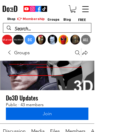
👉 Membership
Shop
Groups
Blog
FREE
DC
ALL
Marvel
StarWars
Groups
Do3D Updates
Public
·
43 members
Join
Discussion
Media
Files
Members
About