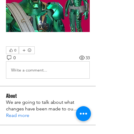
0
0
33
Write a comment...
About
We are going to talk about what
changes have been made to ou
...
Read more