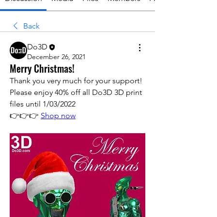
Back
Do3D
December 26, 2021
Merry Christmas!
Thank you very much for your support! 
Please enjoy 40% off all Do3D 3D print 
files until 1/03/2022
👉👉👉 
Shop now