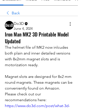
Back
Do3D
June 4, 2024
Iron Man MK2 3D Printable Model
Updated
The helmet file of MK2 now inlcudes 
both plain and inner detailed versions 
with 8x2mm magnet slots and is 
motorization ready. 
Magnet slots are designed for 8x2 mm 
round magnets. These magnets can be 
conveniently found on Amazon.
Please check out our 
recommendations here: 
https://www.do3d.com/post/what-3d-