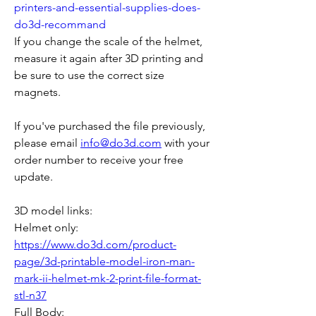
printers-and-essential-supplies-does-
do3d-recommand
If you change the scale of the helmet, 
measure it again after 3D printing and 
be sure to use the correct size 
magnets.
If you've purchased the file previously, 
please email 
info@do3d.com
 with your 
order number to receive your free 
update.
3D model links:
Helmet only: 
https://www.do3d.com/product-
page/3d-printable-model-iron-man-
mark-ii-helmet-mk-2-print-file-format-
stl-n37
Full Body: 