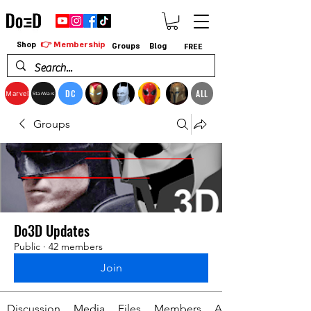
👉 Membership
Shop
Groups
Blog
FREE
DC
ALL
Marvel
StarWars
Groups
Do3D Updates
Public
·
42 members
Join
Discussion
Media
Files
Members
About