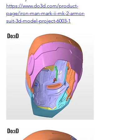
https://www.do3d.com/product-
page/iron-man-mark-ii-mk-2-armor-
suit-3d-model-project-6003-1