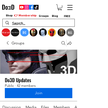
👉 Membership
Shop
Groups
Blog
FREE
DC
ALL
Marvel
StarWars
Groups
Do3D Updates
Public
·
42 members
Join
Discussion
Media
Files
Members
About