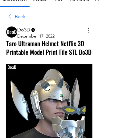
Back
Do3D
December 17, 2022
Taro Ultraman Helmet Netflix 3D
Printable Model Print File STL Do3D