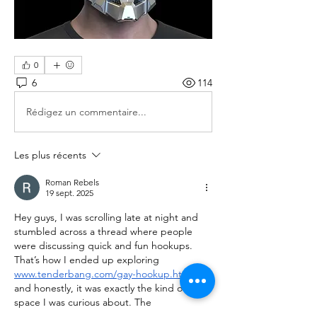
0
6
114
Rédigez un commentaire...
Les plus récents
Roman Rebels
19 sept. 2025
Hey guys, I was scrolling late at night and 
stumbled across a thread where people 
were discussing quick and fun hookups. 
That’s how I ended up exploring 
www.tenderbang.com/gay-hookup.html
, 
and honestly, it was exactly the kind of 
space I was curious about. The 
conversations were hot and didn’t waste 