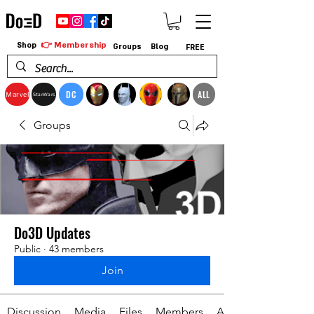
👉 Membership
Shop
Groups
Blog
FREE
DC
ALL
Marvel
StarWars
Groups
Do3D Updates
Public
·
43 members
Join
Discussion
Media
Files
Members
About