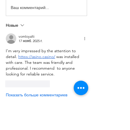
Ваш комментарий...
Новые
vomloyalti
17 нояб. 2025 г.
I’m very impressed by the attention to 
detail. 
https://asino.casino/
 was installed 
with care. The team was friendly and 
professional. I recommend  to anyone 
looking for reliable service.
Лайк
Ответить
Показать больше комментариев
About
We are going to talk about what
changes have been made to ou
...