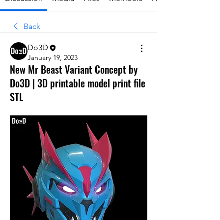
Back
Do3D
January 19, 2023
New Mr Beast Variant Concept by
Do3D | 3D printable model print file
STL