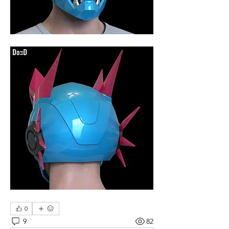
0
9
82