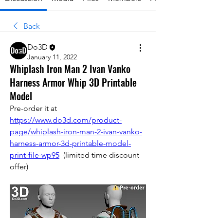
Back
Do3D
January 11, 2022
Whiplash Iron Man 2 Ivan Vanko
Harness Armor Whip 3D Printable
Model
Pre-order it at 
https://www.do3d.com/product-
page/whiplash-iron-man-2-ivan-vanko-
harness-armor-3d-printable-model-
print-file-wp95
  (limited time discount 
offer)