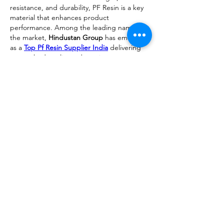
resistance, and durability, PF Resin is a key 
material that enhances product 
performance. Among the leading names in 
the market, 
Hindustan Group
 has emerged 
as a 
Top Pf Resin Supplier India
 delivering 
unmatched quality and consistency.
Like
Reply
About
We are going to talk about what
changes have been made to ou
...
Read more
Members
advisory.guan.ergp
Follow
advisory.guan.ergp
Matt Warr
Follow