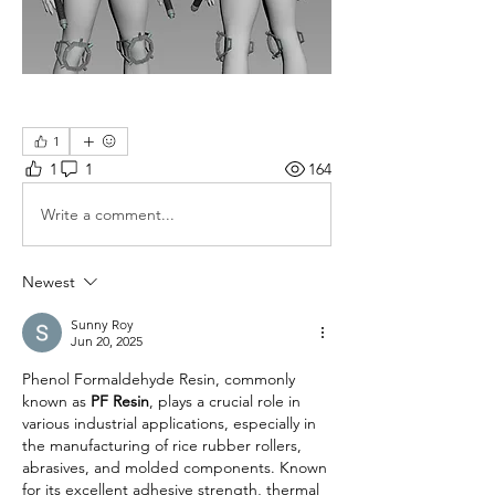
1
1
1
164
Write a comment...
Newest
Sunny Roy
Jun 20, 2025
Phenol Formaldehyde Resin, commonly 
known as 
PF Resin
, plays a crucial role in 
various industrial applications, especially in 
the manufacturing of rice rubber rollers, 
abrasives, and molded components. Known 
for its excellent adhesive strength, thermal 