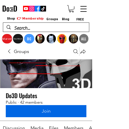
👉 Membership
Shop
Groups
Blog
FREE
DC
ALL
Marvel
StarWars
Groups
Do3D Updates
Public
·
42 members
Join
Discussion
Media
Files
Members
About