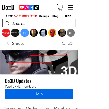
👉 Membership
Shop
Groups
Blog
FREE
DC
ALL
Marvel
StarWars
Groups
Do3D Updates
Public
·
42 members
Join
Discussion
Media
Files
Members
About