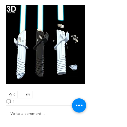
0
1
71
Write a comment...