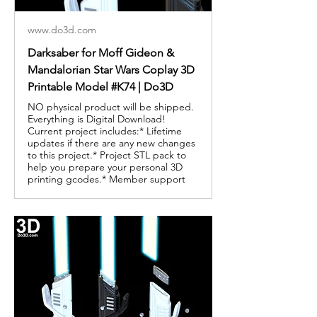
www.do3d.com
Darksaber for Moff Gideon &
Mandalorian Star Wars Coplay 3D
Printable Model #K74 | Do3D
NO physical product will be shipped.
Everything is Digital Download!
Current project includes:* Lifetime
updates if there are any new changes
to this project.* Project STL pack to
help you prepare your personal 3D
printing gcodes.* Member support