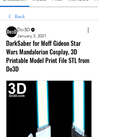
Back
Do3D
January 3, 2021
DarkSaber for Moff Gideon Star
Wars Mandalorian Cosplay, 3D
Printable Model Print File STL from
Do3D