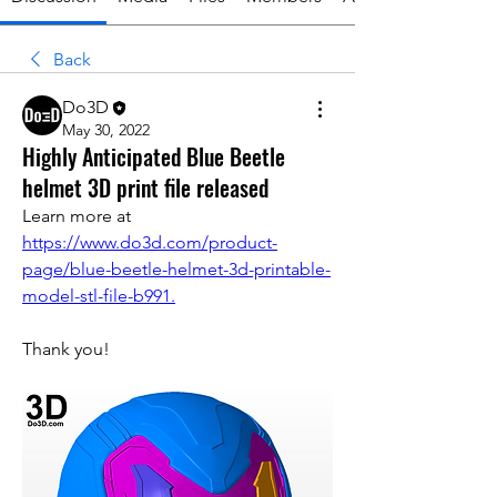
Back
Do3D
May 30, 2022
Highly Anticipated Blue Beetle
helmet 3D print file released
Learn more at 
https://www.do3d.com/product-
page/blue-beetle-helmet-3d-printable-
model-stl-file-b991.
Thank you!