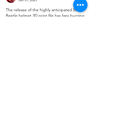
The release of the highly anticipated Blue 
Beetle helmet 3D print file has fans buzzing 
with creativity. While diving into design, 
businesses offering such files should 
consider a 
Trademark Watching Service
 to 
safeguard their intellectual property. 
Protecting your unique creations ensures 
lasting success in the competitive world of 
3D printing.
Like
Reply
Show more comments
About
We are going to talk about what
changes have been made to ou
...
Read more