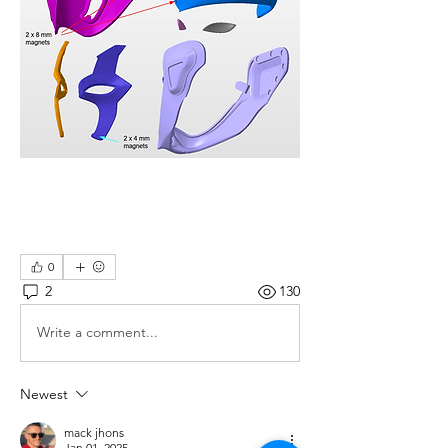
0
2
130
Write a comment...
Newest
mack jhons
Jan 01, 2025