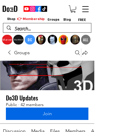
👉 Membership
Shop
Groups
Blog
FREE
DC
ALL
Marvel
StarWars
Groups
Do3D Updates
Public
·
42 members
Join
Discussion
Media
Files
Members
About