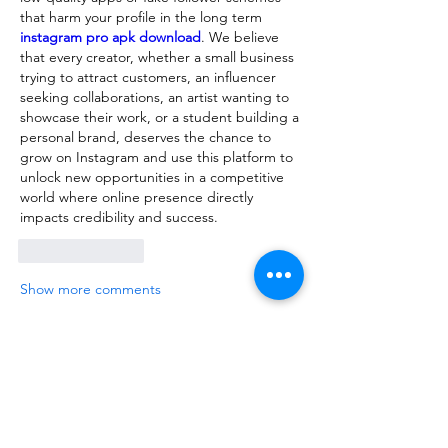
that harm your profile in the long term 
instagram pro apk download
. We believe 
that every creator, whether a small business 
trying to attract customers, an influencer 
seeking collaborations, an artist wanting to 
showcase their work, or a student building a 
personal brand, deserves the chance to 
grow on Instagram and use this platform to 
unlock new opportunities in a competitive 
world where online presence directly 
impacts credibility and success.
Like
Reply
Show more comments
About
We are going to talk about what
changes have been made to ou
...
Read more