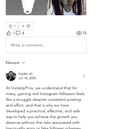
1
1
4
75
Write a comment...
Newest
haider ali
Jul 18, 2025
At InstaUpPros, we understand that for 
many, gaining real Instagram followers feels 
like a struggle despite consistent posting 
and effort, and that is why we have 
developed a practical, effective, and safe 
way to help you achieve the growth you 
deserve without the risks associated with 
low-quality apps or fake follower schemes 