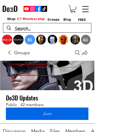
👉 Membership
Shop
Groups
Blog
FREE
DC
ALL
Marvel
StarWars
Groups
Do3D Updates
Public
·
42 members
Join
Discussion
Media
Files
Members
About