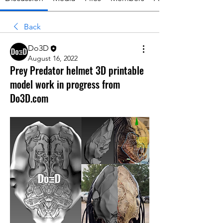
Back
Do3D
August 16, 2022
Prey Predator helmet 3D printable
model work in progress from
Do3D.com