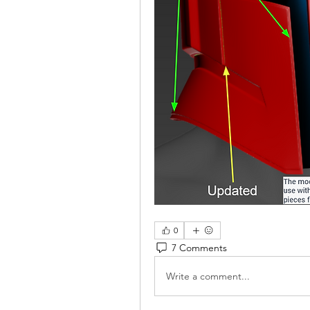
0
7 Comments
Write a comment...