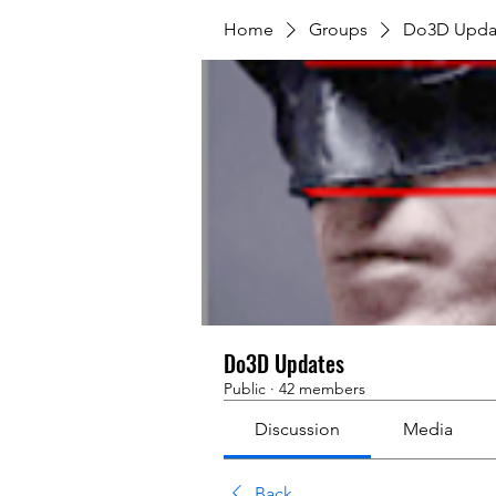
Home
Groups
Do3D Upda
Do3D Updates
Public
·
42 members
Discussion
Media
Back