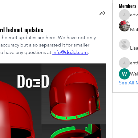
Members
adv
advisory
ard helmet updates
Mat
 helmet updates are here. We have not only 
ccuracy but also separated it for smaller 
Lis
ou have any questions at 
info@do3d.com
.
ant
anthony.
Wal
See All 