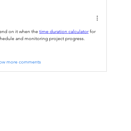
end on it when the 
time duration calculator
 for 
schedule and monitoring project progress.
ow more comments