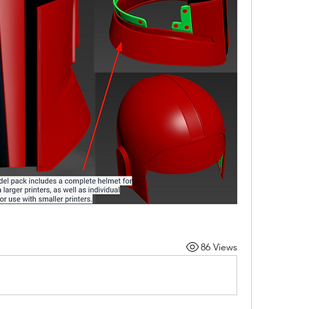
86 Views