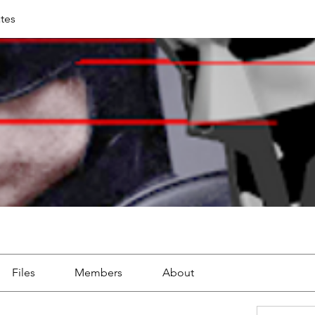
tes
Files
Members
About