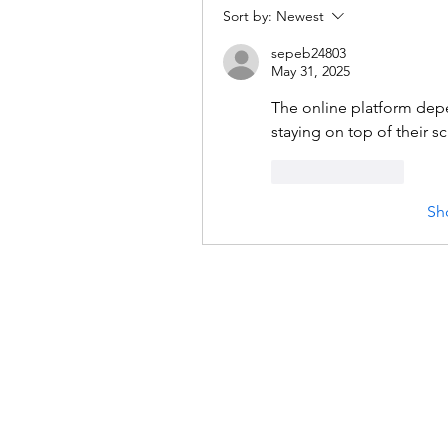
Sort by:
Newest
sepeb24803
May 31, 2025
The online platform dep
staying on top of their 
Like
Reply
Sh