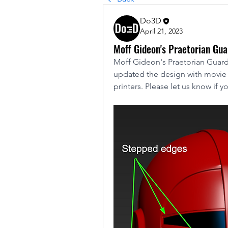
Do3D
April 21, 2023
Moff Gideon's Praetorian Gu
Moff Gideon's Praetorian Guard
updated the design with movie a
printers. Please let us know if y