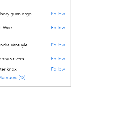
isory.guan.ergp
Follow
.guan.ergp
t Warr
Follow
andra Vantuyle
Follow
hony.v.rivera
Follow
v.rivera
ter knox
Follow
Members (42)