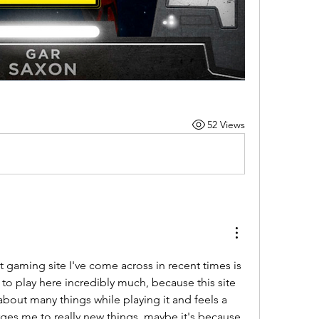
52 Views
gaming site I've come across in recent times is 
ke to play here incredibly much, because this site 
bout many things while playing it and feels a 
ges me to really new things, maybe it's because 