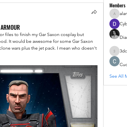
Members
ala
alanstat
Cyb
N ARMOUR
or files to finish my Gar Saxon cosplay but 
Dia
good. It would be awesome for some Gar Saxon 
lone wars plus the jet pack. I mean who doesn't 
3dc
3dcals
Cu
See All 