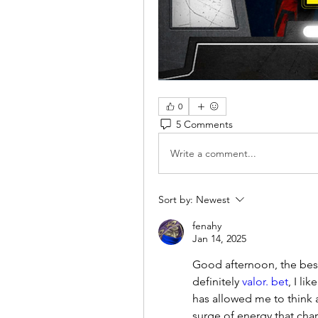
0
5 Comments
Write a comment...
Sort by:
Newest
fenahy
Jan 14, 2025
Good afternoon, the best 
definitely 
valor. bet
, I li
has allowed me to think a
surge of energy that char