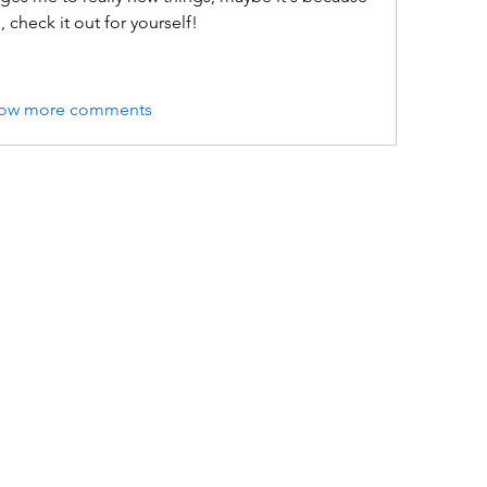
check it out for yourself!
ow more comments