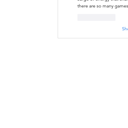
there are so many games, 
Like
Reply
Sh