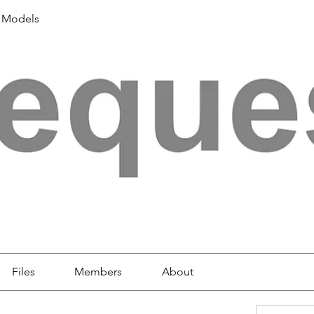
 Models
Files
Members
About