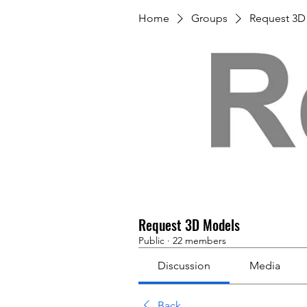
Home
Groups
Request 3D
Request 3D Models
Public
·
22 members
Discussion
Media
Back