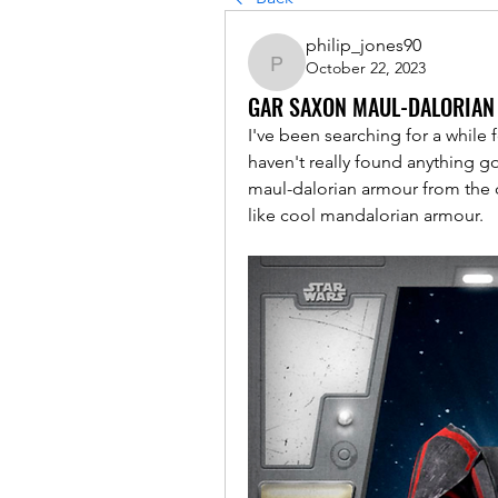
philip_jones90
October 22, 2023
philip_jones90
GAR SAXON MAUL-DALORIA
I've been searching for a while f
haven't really found anything 
maul-dalorian armour from the c
like cool mandalorian armour. 