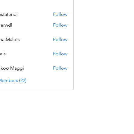
nstatener
Follow
ener
erwdl
Follow
na Malets
Follow
als
Follow
ckoo Maggi
Follow
Members (22)