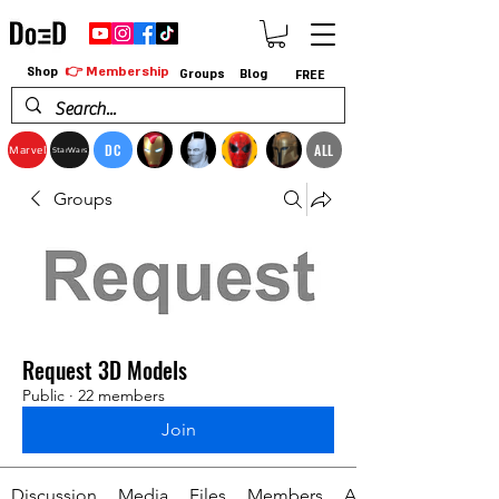
👉 Membership
Shop
Groups
Blog
FREE
DC
ALL
Marvel
StarWars
Groups
Request 3D Models
Public
·
22 members
Join
Discussion
Media
Files
Members
About