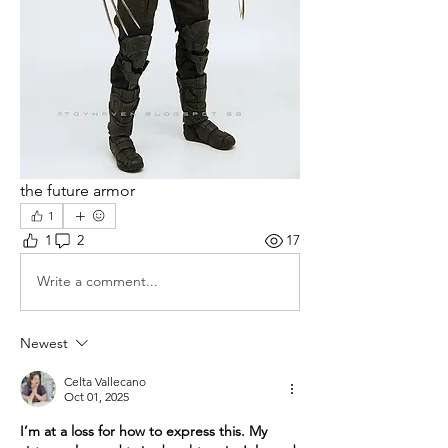
the future armor
1
1
2
17
Write a comment...
Newest
Celta Vallecano
Oct 01, 2025
I’m at a loss for how to express this. My 