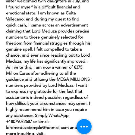
sister welcomed twin daughters in July, and 
I found myself in a difficult financial and 
emotional state. I am known as Celta 
Vallecano, and during my quest to find 
quick cash, I came across an advertisement 
claiming that Lord Meduza provides precise 
numbers to those genuinely selected for 
freedom from financial struggles through his 
genuine spell. I felt compelled to take a 
chance, and ever since reaching out to Lord 
Meduza, my life has significantly improved.. 
As I write this, I am now a winner of €375 
Million Euros after adhering to all the 
guidance and utilizing the MEGA MILLIONS 
numbers provided by Lord Meduza. I want 
to express my gratitude for the fact that 
assistance is indeed possible, regardless of 
how difficult your circumstances may seem. I 
highly recommend him in case you require 
any assistance. Simply WhatsApp 
+18079072687 or Email: 
lordmeduzatemple@hotmail.com and for 
more inquiring, visit: 