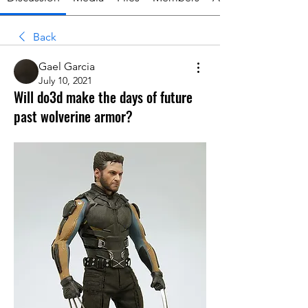
Back
Gael Garcia
July 10, 2021
Will do3d make the days of future
past wolverine armor?