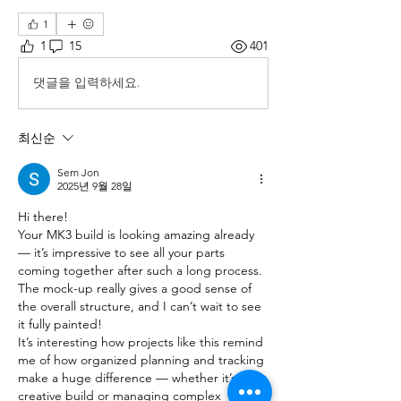
1
1
15
401
댓글을 입력하세요.
최신순
Sem Jon
2025년 9월 28일
Hi there!
Your MK3 build is looking amazing already 
— it’s impressive to see all your parts 
coming together after such a long process. 
The mock-up really gives a good sense of 
the overall structure, and I can’t wait to see 
it fully painted!
It’s interesting how projects like this remind 
me of how organized planning and tracking 
make a huge difference — whether it’s a 
creative build or managing complex 