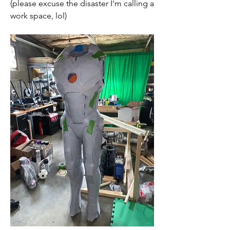
(please excuse the disaster I'm calling a 
work space, lol)