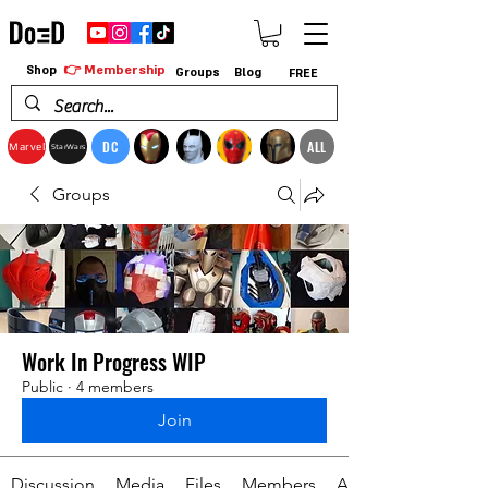
👉 Membership
Shop
Groups
Blog
FREE
DC
ALL
Marvel
StarWars
Groups
Work In Progress WIP
Public
·
4 members
Join
Discussion
Media
Files
Members
About