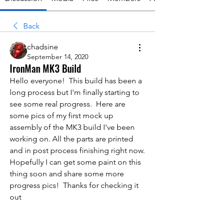
Back
chadsine
September 14, 2020
IronMan MK3 Build
Hello everyone!  This build has been a 
long process but I'm finally starting to 
see some real progress.  Here are 
some pics of my first mock up 
assembly of the MK3 build I've been 
working on. All the parts are printed 
and in post process finishing right now. 
Hopefully I can get some paint on this 
thing soon and share some more 
progress pics!  Thanks for checking it 
out