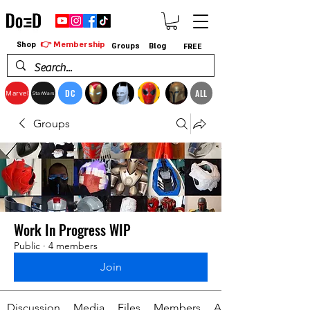
👉 Membership
Shop
Groups
Blog
FREE
DC
ALL
Marvel
StarWars
Groups
Work In Progress WIP
Public
·
4 members
Join
Discussion
Media
Files
Members
About