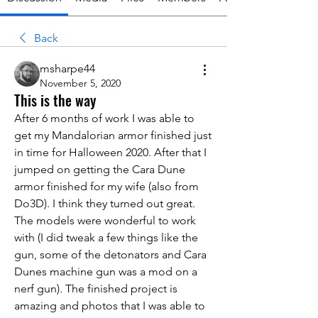
Back
msharpe44
November 5, 2020
This is the way
After 6 months of work I was able to 
get my Mandalorian armor finished just 
in time for Halloween 2020. After that I 
jumped on getting the Cara Dune 
armor finished for my wife (also from 
Do3D). I think they turned out great. 
The models were wonderful to work 
with (I did tweak a few things like the 
gun, some of the detonators and Cara 
Dunes machine gun was a mod on a 
nerf gun). The finished project is 
amazing and photos that I was able to 