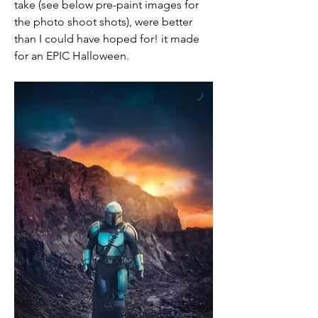
take (see below pre-paint images for 
the photo shoot shots), were better 
than I could have hoped for! it made 
for an EPIC Halloween.