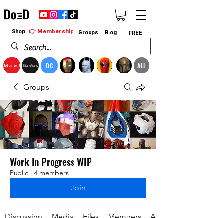
👉 Membership
Shop
Groups
Blog
FREE
DC
ALL
Marvel
StarWars
Groups
Work In Progress WIP
Public
·
4 members
Join
Discussion
Media
Files
Members
About