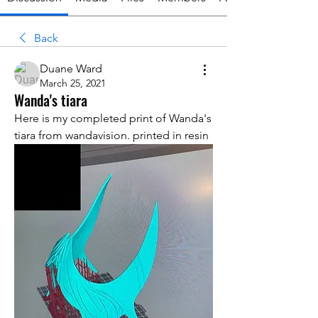
Back
Duane Ward
March 25, 2021
Wanda's tiara
Here is my completed print of Wanda's 
tiara from wandavision. printed in resin 