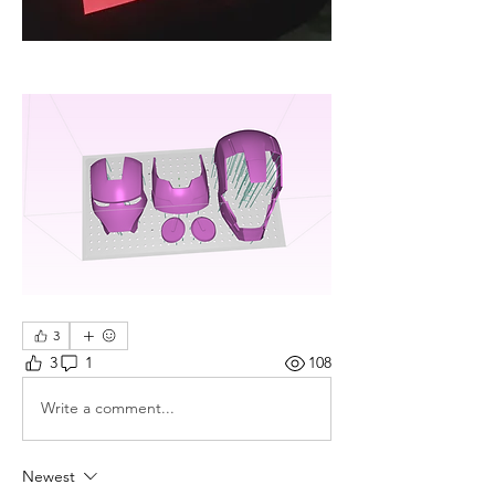
3
3
1
108
Write a comment...
Newest