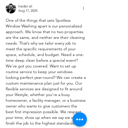
haider ali
Aug 17, 2025
One of the things that sets Spotless 
Window Washing apart is our personalized 
approach. We know that no two properties 
are the same, and neither are their cleaning 
needs. That’s why we tailor every job to 
meet the specific requirements of your 
space, schedule, and budget. Need a one-
time deep clean before a special event? 
We’ve got you covered. Want to set up 
routine service to keep your windows 
looking perfect year-round? We can create a 
custom maintenance plan just for you. Our 
flexible services are designed to fit around 
your lifestyle, whether you’re a busy 
homeowner, a facility manager, or a business 
owner who wants to give customers the 
best first impression possible. We respect 
your time, show up when we say we will, and 
finish the job to the highest standards – 