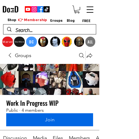
👉 Membership
Shop
Groups
Blog
FREE
DC
ALL
Marvel
StarWars
Groups
Work In Progress WIP
Public
·
4 members
Join
Discussion
Media
Files
Members
About