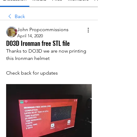
Back
John Propcommissions
April 14, 2020
DO3D Ironman free STL file
Thanks to DO3D we are now printing 
this Ironman helmet 
Check back for updates 