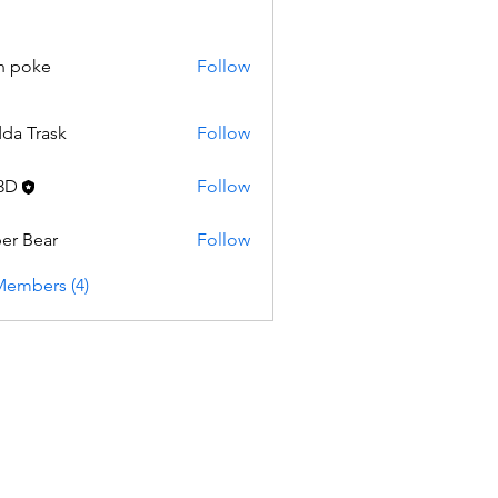
n poke
Follow
da Trask
Follow
3D
Follow
er Bear
Follow
Members (4)