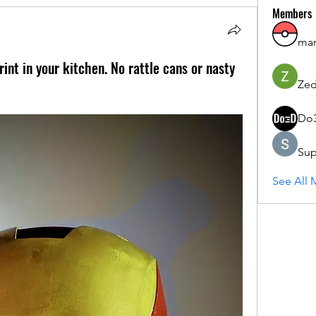
Members
ma
nt in your kitchen. No rattle cans or nasty
Zed
Do
Sup
See All 