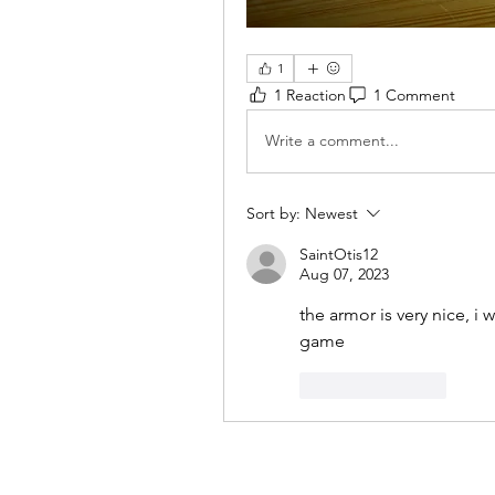
1
1 Reaction
1 Comment
Write a comment...
Sort by:
Newest
SaintOtis12
Aug 07, 2023
the armor is very nice, i w
game
Like
Reply