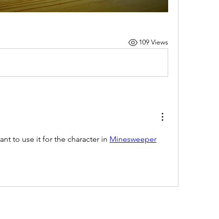
109 Views
ant to use it for the character in 
Minesweeper