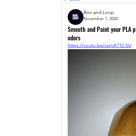
Box and Loop
November 1, 2020
Smooth and Paint your PLA pri
odors
https://youtu.be/xsrnA712-SU