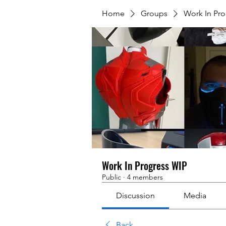
Home
Groups
Work In Pr
Work In Progress WIP
Public
·
4 members
Discussion
Media
Back