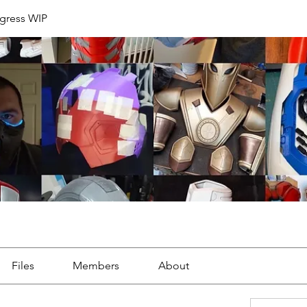
ogress WIP
Files
Members
About