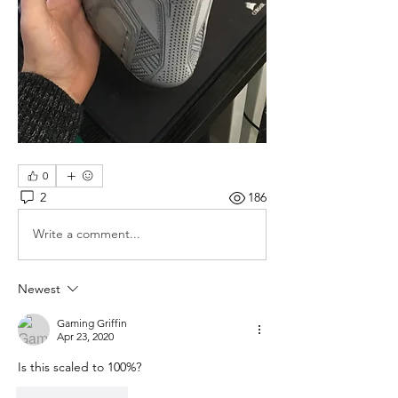
0
2
186
Write a comment...
Newest
Gaming Griffin
Apr 23, 2020
Is this scaled to 100%?
Like
Reply