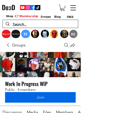
👉 Membership
Shop
Groups
Blog
FREE
DC
ALL
Marvel
StarWars
Groups
Work In Progress WIP
Public
·
4 members
Join
Discussion
Media
Files
Members
About