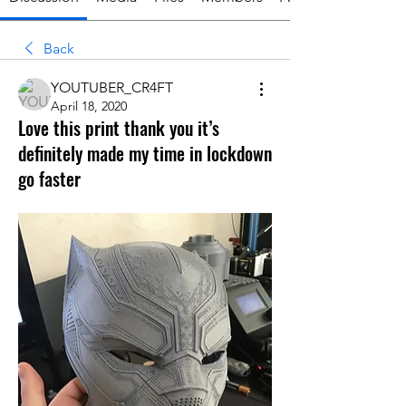
Back
YOUTUBER_CR4FT
April 18, 2020
Love this print thank you it’s
definitely made my time in lockdown
go faster