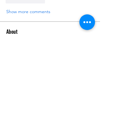
Show more comments
About
Post your progress photos and videos
here and start document
...
Read more
Members
man poke
Follow
Zedda Trask
Follow
Do3D
Follow
Super Bear
Follow
See All Members (4)