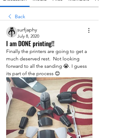
Back
surfjaphy
July 8, 2020
I am DONE printing!!
Finally the printers are going to get a 
much deserved rest.  Not looking 
forward to all the sanding 😭. I guess 
its part of the process 😊