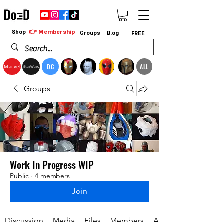
👉 Membership
Shop
Groups
Blog
FREE
DC
ALL
Marvel
StarWars
Groups
Work In Progress WIP
Public
·
4 members
Join
Discussion
Media
Files
Members
About