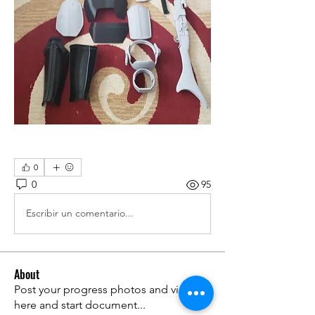
0
0
95
Escribir un comentario...
About
Post your progress photos and videos
here and start document
...