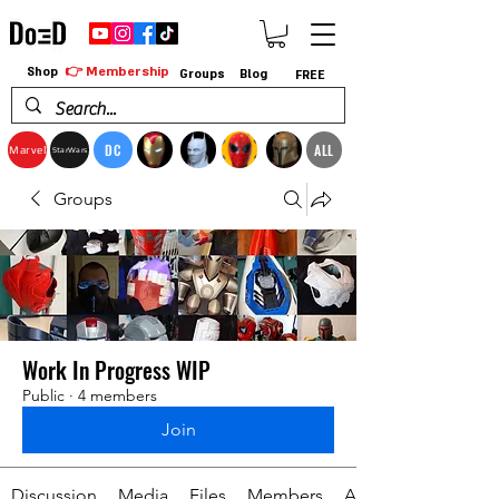
👉 Membership
Shop
Groups
Blog
FREE
DC
ALL
Marvel
StarWars
Groups
Work In Progress WIP
Public
·
4 members
Join
Discussion
Media
Files
Members
About