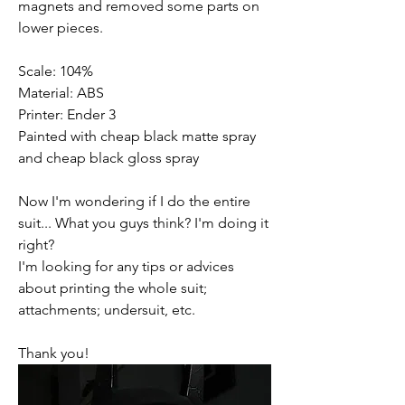
magnets and removed some parts on 
lower pieces.
Scale: 104%
Material: ABS
Printer: Ender 3
Painted with cheap black matte spray 
and cheap black gloss spray
Now I'm wondering if I do the entire 
suit... What you guys think? I'm doing it 
right?
I'm looking for any tips or advices 
about printing the whole suit; 
attachments; undersuit, etc.
Thank you!