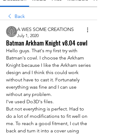
Back
A WES SOME CREATIONS
July 1, 2020
Batman Arkham Knight v8.04 cowl
Hello guys. That's my first try with 
Batman's cowl. I choose the Arkham 
Knight because I like the Arkham series 
design and I think this could work 
without have to cast it. Fortunately 
everything was fine and I can use 
without any problem.
I've used Do3D's files.
But not everything is perfect. Had to 
do a lot of modifications to fit well on 
me. To reach a good fitment, I cut the 
back and turn it into a cover using 