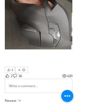
2
2
36
620
Write a comment...
Newest