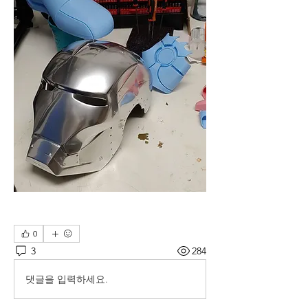
0
3
284
댓글을 입력하세요.