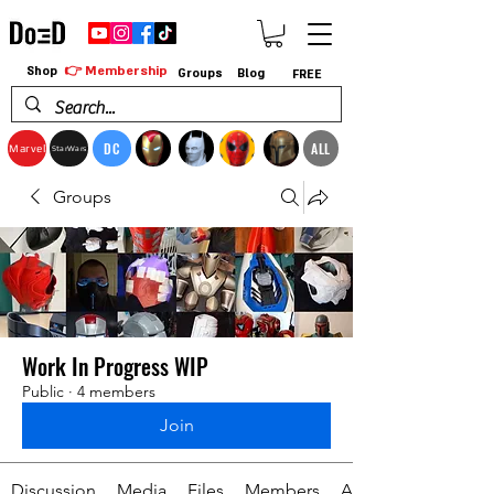
👉 Membership
Shop
Groups
Blog
FREE
DC
ALL
Marvel
StarWars
Groups
Work In Progress WIP
Public
·
4 members
Join
Discussion
Media
Files
Members
About