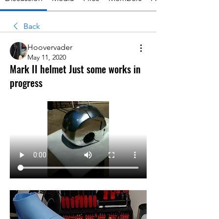
Back
Hoovervader
May 11, 2020
Mark II helmet Just some works in
progress