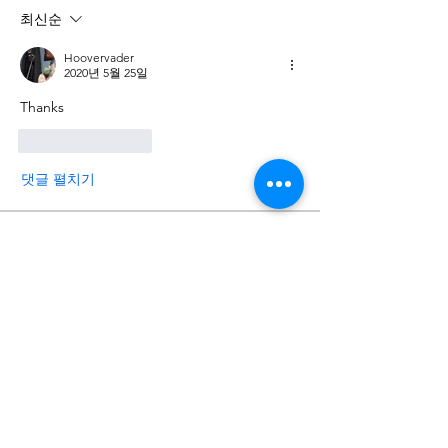
최신순
Hoovervader
2020년 5월 25일
Thanks
좋아요
답글
댓글 펼치기
About
Post your progress photos and videos
here and start document
...
Read more
Members
man poke
Follow