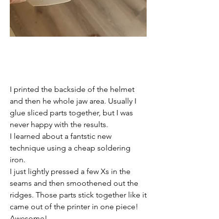
I printed the backside of the helmet 
and then he whole jaw area. Usually I 
glue sliced parts together, but I was 
never happy with the results. 
I learned about a fantstic new 
technique using a cheap soldering 
iron. 
I just lightly pressed a few Xs in the 
seams and then smoothened out the 
ridges. Those parts stick together like it 
came out of the printer in one piece!
Awesome!