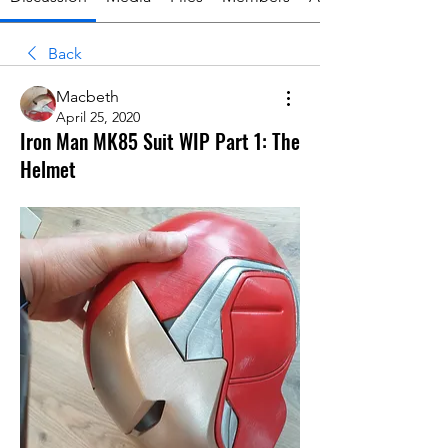
Back
Macbeth
April 25, 2020
Iron Man MK85 Suit WIP Part 1: The
Helmet