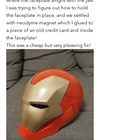
where the faceplate alligns with the jaw. 
I was trying to figure out how to hold 
the faceplate in place, and we settled 
with neodyme magnet which I glued to 
a piece of an old credit card and inside 
the faceplate!
This was a cheap but very pleasing fix! 