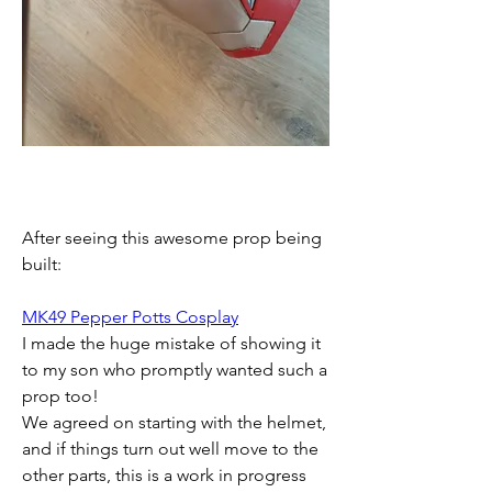
After seeing this awesome prop being 
built:
MK49 Pepper Potts Cosplay
I made the huge mistake of showing it 
to my son who promptly wanted such a 
prop too!
We agreed on starting with the helmet, 
and if things turn out well move to the 
other parts, this is a work in progress 