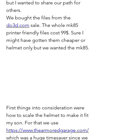
but I wanted to share our path for 
others.
We bought the files from the 
do3d.com
 sale. The whole mk85 
printer friendly files cost 99$. Sure I 
might have gotten them cheaper or 
helmet only but we wanted the mk85.
First things into consideration were 
how to scale the helmet to make it fit 
my son. For that we use 
https://www.thearmoredgarage.com/
which was a huge timesaver since we 