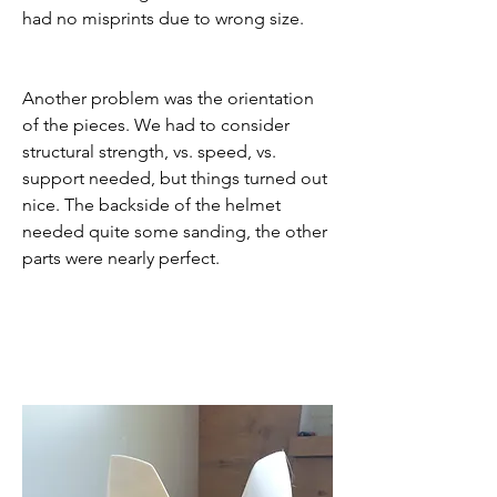
had no misprints due to wrong size.
Another problem was the orientation 
of the pieces. We had to consider 
structural strength, vs. speed, vs. 
support needed, but things turned out 
nice. The backside of the helmet 
needed quite some sanding, the other 
parts were nearly perfect.