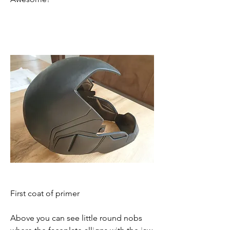
First coat of primer
Above you can see little round nobs 