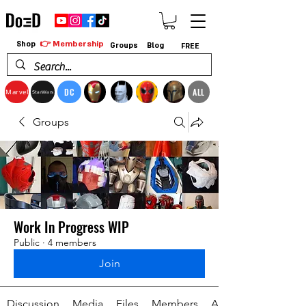
👉 Membership
Shop
Groups
Blog
FREE
DC
ALL
Marvel
StarWars
Groups
Work In Progress WIP
Public
·
4 members
Join
Discussion
Media
Files
Members
About