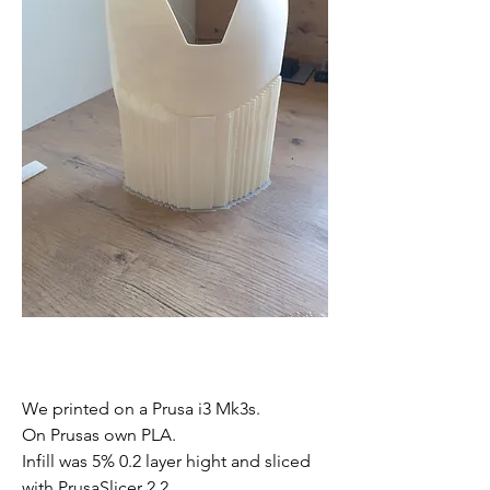
We printed on a Prusa i3 Mk3s. 
On Prusas own PLA. 
Infill was 5% 0.2 layer hight and sliced 
with PrusaSlicer 2.2.