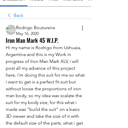
Back
Rodrigo Boutureira
May 16, 2020
Iron Man Mark 45 W.I.P.
Hi my name is Rodrigo from Ushuaia, 
Argentina and this is my Work in 
progress of Iron Man Mark XLV, i will 
post all my advance of this project 
here, i‘m doing this suit for me so what 
i want to get is a perfect fit suit but 
without loose the proportions of iron 
man body, so my idea was scalate the 
suit for my body size, for this what i 
made was “build the suit“ on a basic 
3D viewer and take the size of it with 
the default size of the parts, what i get 