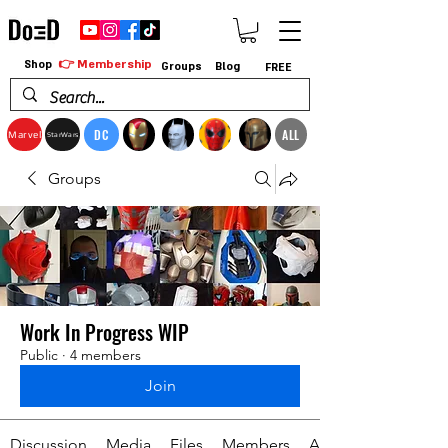
👉 Membership
Shop
Groups
Blog
FREE
DC
ALL
Marvel
StarWars
Groups
Work In Progress WIP
Public
·
4 members
Join
Discussion
Media
Files
Members
About