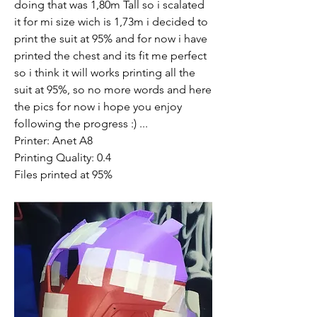
doing that was 1,80m Tall so i scalated 
it for mi size wich is 1,73m i decided to 
print the suit at 95% and for now i have 
printed the chest and its fit me perfect 
so i think it will works printing all the 
suit at 95%, so no more words and here 
the pics for now i hope you enjoy 
following the progress :) ...
Printer: Anet A8 
Printing Quality: 0.4
Files printed at 95% 