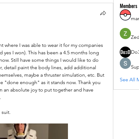
Members
ma
Zed
int where I was able to wear it for my companies 
Do
yes I won). This has been a 4.5 months long 
 now. Still have some things I would like to do 
Sup
, detail paint the body lines, add additional 
 themselves, maybe a thruster simulation, etc. But 
See All 
one "done enough" as it stands now. Thank you 
n an absolute joy to put together and have 
  
suit. 