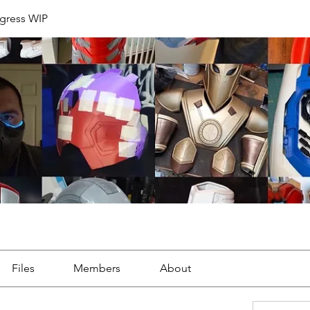
ogress WIP
Files
Members
About