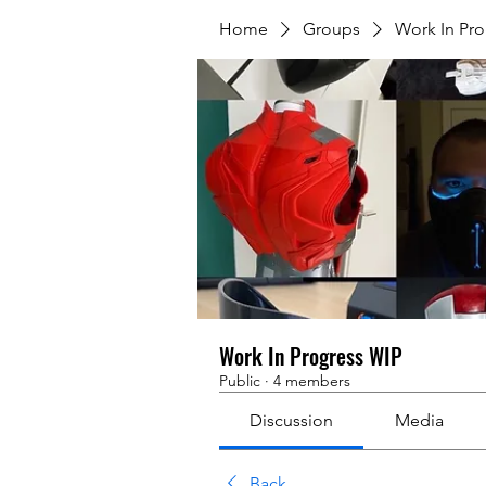
Home
Groups
Work In Pr
Work In Progress WIP
Public
·
4 members
Discussion
Media
Back