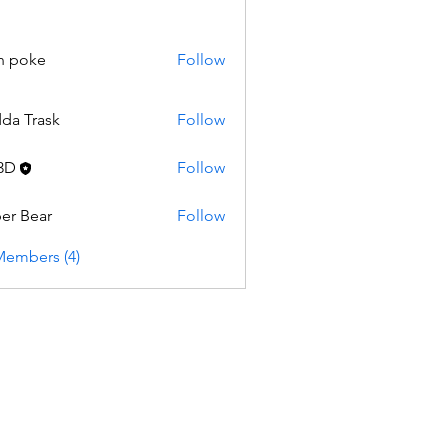
n poke
Follow
da Trask
Follow
3D
Follow
er Bear
Follow
Members (4)