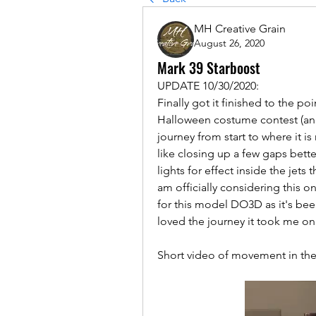
MH Creative Grain
August 26, 2020
Mark 39 Starboost
UPDATE 10/30/2020:
Finally got it finished to the po
Halloween costume contest (and 
journey from start to where it is
like closing up a few gaps better
lights for effect inside the jets
am officially considering this 
for this model DO3D as it's bee
loved the journey it took me on.
Short video of movement in the 