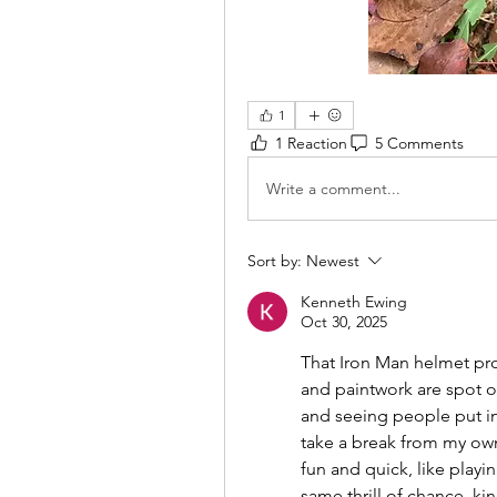
1
1 Reaction
5 Comments
Write a comment...
Sort by:
Newest
Kenneth Ewing
Oct 30, 2025
That Iron Man helmet pro
and paintwork are spot on!
and seeing people put in 
take a break from my own
fun and quick, like playin
same thrill of chance, kin