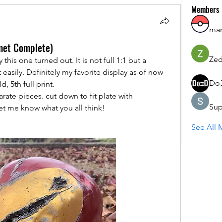
Members
ma
lmet Complete)
Zed
his one turned out. It is not full 1:1 but a 
easily. Definitely my favorite display as of now 
Do
 5th full print. 
rate pieces. cut down to fit plate with 
Sup
let me know what you all think!
See All 