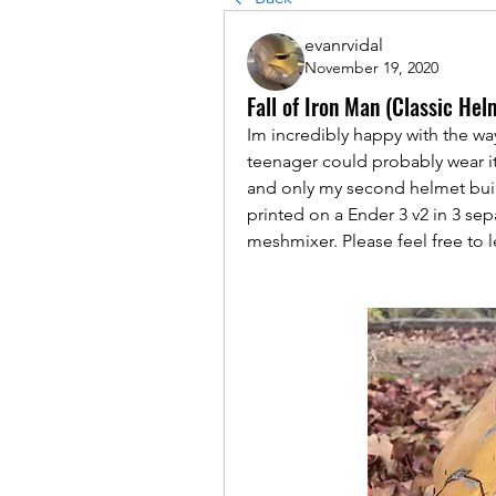
evanrvidal
November 19, 2020
Fall of Iron Man (Classic He
Im incredibly happy with the way t
teenager could probably wear it 
and only my second helmet build,
printed on a Ender 3 v2 in 3 sepa
meshmixer. Please feel free to 