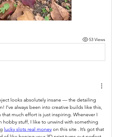
53 Views
ject looks absolutely insane — the detailing 
 I’ve always been into creative builds like this, 
that much effort is just inspiring. Whenever I 
 hobby stuff, I like to unwind with something 
g 
lucky slots real money
 on this site . It’s got that 
d of like hoping your 3D print turns out perfect 