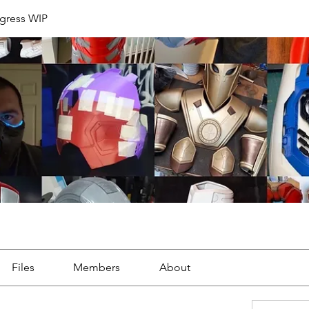
ogress WIP
Files
Members
About