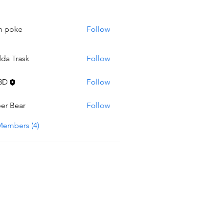
n poke
Follow
da Trask
Follow
3D
Follow
er Bear
Follow
Members (4)