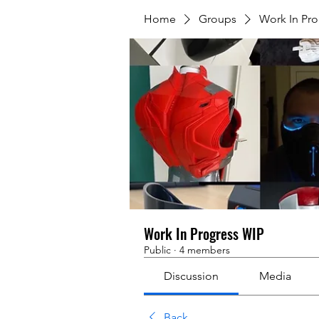
Home
Groups
Work In Pr
Work In Progress WIP
Public
·
4 members
Discussion
Media
Back