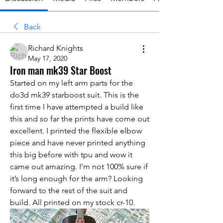
Back
Richard Knights
May 17, 2020
Iron man mk39 Star Boost
Started on my left arm parts for the 
do3d mk39 starboost suit. This is the 
first time I have attempted a build like 
this and so far the prints have come out 
excellent. I printed the flexible elbow 
piece and have never printed anything 
this big before with tpu and wow it 
came out amazing. I’m not 100% sure if 
it’s long enough for the arm? Looking 
forward to the rest of the suit and 
build. All printed on my stock cr-10. 