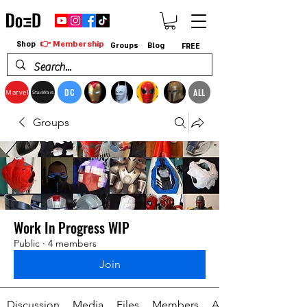
👉 Membership
Shop
Groups
Blog
FREE
DC
ALL
Marvel
StarWars
Groups
Work In Progress WIP
Public
·
4 members
Join
Discussion
Media
Files
Members
About