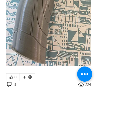
0
3
224
Write a comment...
Newest
Duncan Chivers
May 29, 2020