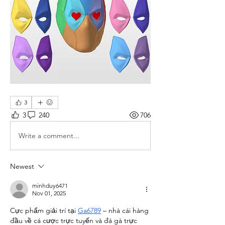
3
3
240
706
Write a comment...
Newest
minhduy6471
Nov 01, 2025
Cực phẩm giải trí tại 
Ga6789
 – nhà cái hàng 
đầu về cá cược trực tuyến và đá gà trực 