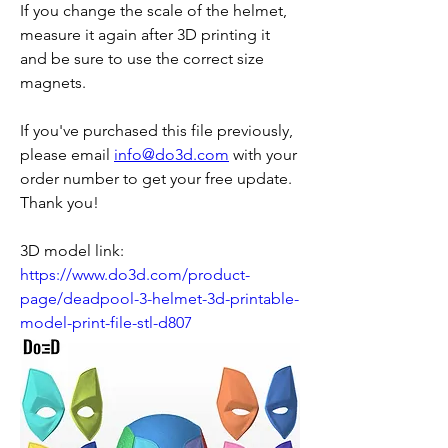
If you change the scale of the helmet, 
measure it again after 3D printing it 
and be sure to use the correct size 
magnets.
If you've purchased this file previously, 
please email 
info@do3d.com
 with your 
order number to get your free update.
Thank you!
3D model link: 
https://www.do3d.com/product-
page/deadpool-3-helmet-3d-printable-
model-print-file-stl-d807