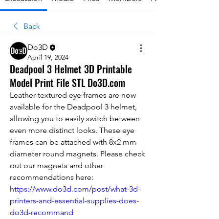
Back
Do3D
April 19, 2024
Deadpool 3 Helmet 3D Printable
Model Print File STL Do3D.com
Leather textured eye frames are now 
available for the Deadpool 3 helmet, 
allowing you to easily switch between 
even more distinct looks. These eye 
frames can be attached with 8x2 mm 
diameter round magnets. 
Please check 
out our magnets and other 
recommendations here: 
https://www.do3d.com/post/what-3d-
printers-and-essential-supplies-does-
do3d-recommand