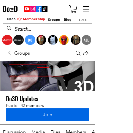
👉 Membership
Shop
Groups
Blog
FREE
DC
ALL
Marvel
StarWars
Groups
Do3D Updates
Public
·
42 members
Join
Discussion
Media
Files
Members
About