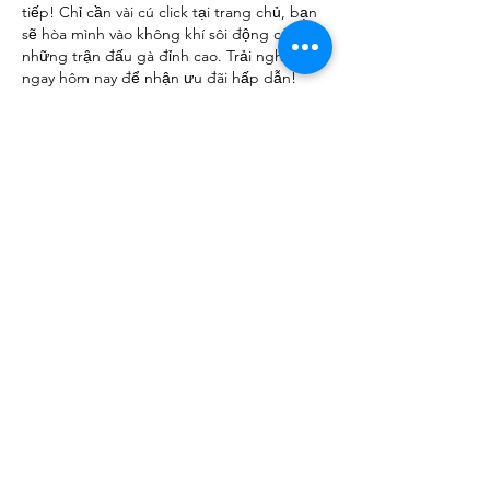
tiếp! Chỉ cần vài cú click tại trang chủ, bạn 
sẽ hòa mình vào không khí sôi động của 
những trận đấu gà đỉnh cao. Trải nghiệm 
ngay hôm nay để nhận ưu đãi hấp dẫn!
Like
Reply
Show more comments
About
We are going to talk about what
changes have been made to ou
...
Read more
Members
advisory.guan.ergp
Follow
advisory.guan.ergp
Matt Warr
Follow