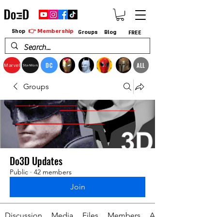
👉 Membership
Shop
Groups
Blog
FREE
DC
ALL
Marvel
StarWars
Groups
Do3D Updates
Public
·
42 members
Join
Discussion
Media
Files
Members
About