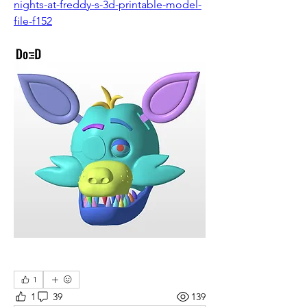
nights-at-freddy-s-3d-printable-model-
file-f152
1
1
39
139