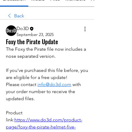
Back
Do3D
September 23, 2025
Foxy the Pirate Update
The Foxy the Pirate file now includes a 
nose separated version. 
If you've purchased this file before, you 
are eligible for a free update!
Please contact 
info@do3d.com
 with 
your order number to receive the 
updated files.
Product 
link:
https://www.do3d.com/product-
page/foxy-the-pirate-helmet-five-