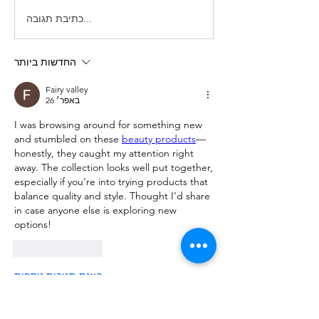
כתיבת תגובה...
החדשות ביותר
Fairy valley
26 באפר׳
I was browsing around for something new 
and stumbled on these 
beauty products
—
honestly, they caught my attention right 
away. The collection looks well put together, 
especially if you’re into trying products that 
balance quality and style. Thought I’d share 
in case anyone else is exploring new 
options!
לייק
להשיב
הצגת תגובות נוספות